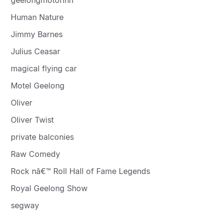
Human Nature
Jimmy Barnes
Julius Ceasar
magical flying car
Motel Geelong
Oliver
Oliver Twist
private balconies
Raw Comedy
Rock nâ€™ Roll Hall of Fame Legends
Royal Geelong Show
segway