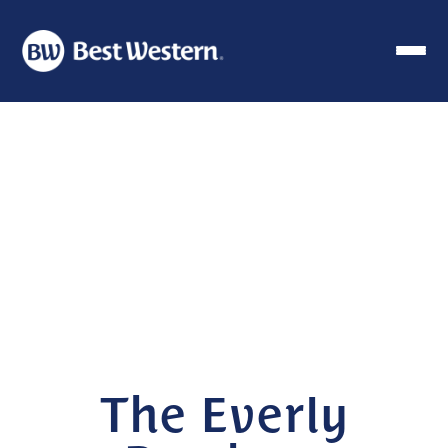
The Everly