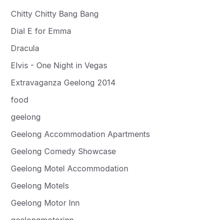
Chitty Chitty Bang Bang
Dial E for Emma
Dracula
Elvis - One Night in Vegas
Extravaganza Geelong 2014
food
geelong
Geelong Accommodation Apartments
Geelong Comedy Showcase
Geelong Motel Accommodation
Geelong Motels
Geelong Motor Inn
geelongmotorinn