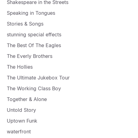
Shakespeare in the Streets
Speaking in Tongues
Stories & Songs
stunning special effects
The Best Of The Eagles
The Everly Brothers
The Hollies
The Ultimate Jukebox Tour
The Working Class Boy
Together & Alone
Untold Story
Uptown Funk
waterfront