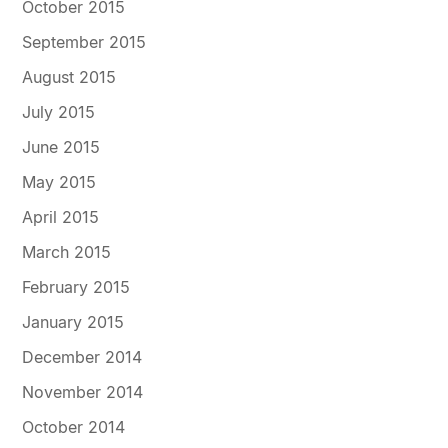
October 2015
September 2015
August 2015
July 2015
June 2015
May 2015
April 2015
March 2015
February 2015
January 2015
December 2014
November 2014
October 2014