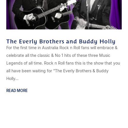
The Everly Brothers and Buddy Holly
For the first time in Australia Rock n Roll fans will embrace &
celebrate all the classic & No 1 hits of these three Music
Legends of all time. Rock n Roll fans this is the show that you
all have been waiting for “The Everly Brothers & Buddy
Holly...
READ MORE