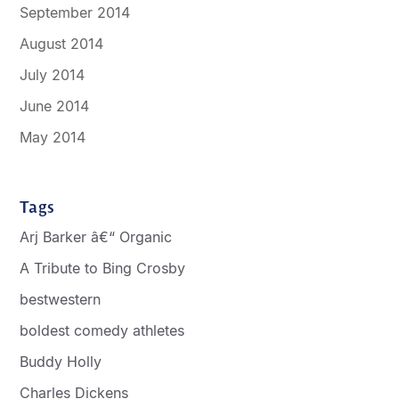
September 2014
August 2014
July 2014
June 2014
May 2014
Tags
Arj Barker â€“ Organic
A Tribute to Bing Crosby
bestwestern
boldest comedy athletes
Buddy Holly
Charles Dickens