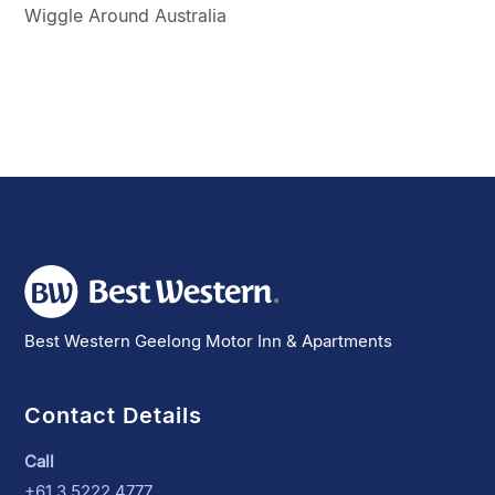
Wiggle Around Australia
Best Western Geelong Motor Inn & Apartments
Contact Details
Call
+61 3 5222 4777