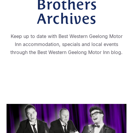
Brothers
Archives
Keep up to date with Best Western Geelong Motor
Inn accommodation, specials and local events
through the Best Western Geelong Motor Inn blog.