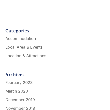
Categories
Accommodation
Local Area & Events
Location & Attractions
Archives
February 2023
March 2020
December 2019
November 2019