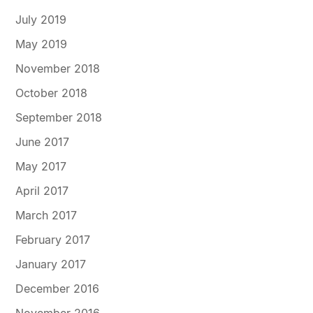
July 2019
May 2019
November 2018
October 2018
September 2018
June 2017
May 2017
April 2017
March 2017
February 2017
January 2017
December 2016