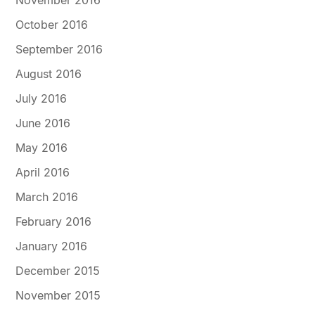
November 2016
October 2016
September 2016
August 2016
July 2016
June 2016
May 2016
April 2016
March 2016
February 2016
January 2016
December 2015
November 2015