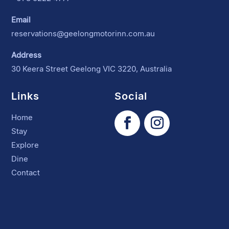
Email
reservations@geelongmotorinn.com.au
Address
30 Keera Street Geelong VIC 3220, Australia
Links
Social
Home
Stay
Explore
Dine
Contact