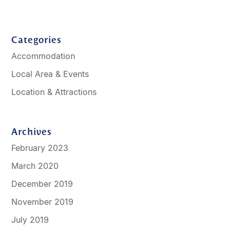
Categories
Accommodation
Local Area & Events
Location & Attractions
Archives
February 2023
March 2020
December 2019
November 2019
July 2019