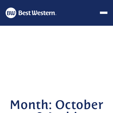
Month:
October