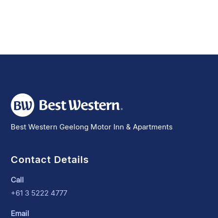
Best Western Geelong Motor Inn & Apartments
Contact Details
Call
+61 3 5222 4777
Email