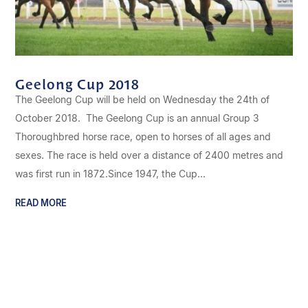
Geelong Cup 2018
The Geelong Cup will be held on Wednesday the 24th of
October 2018. The Geelong Cup is an annual Group 3
Thoroughbred horse race, open to horses of all ages and
sexes. The race is held over a distance of 2400 metres and
was first run in 1872.Since 1947, the Cup...
READ MORE