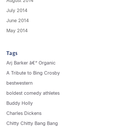
August 2014
July 2014
June 2014
May 2014
Tags
Arj Barker â€“ Organic
A Tribute to Bing Crosby
bestwestern
boldest comedy athletes
Buddy Holly
Charles Dickens
Chitty Chitty Bang Bang