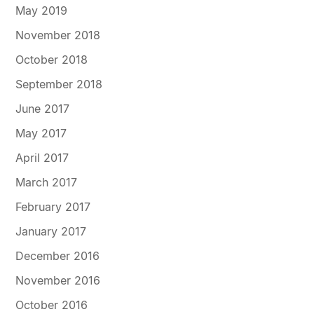
May 2019
November 2018
October 2018
September 2018
June 2017
May 2017
April 2017
March 2017
February 2017
January 2017
December 2016
November 2016
October 2016