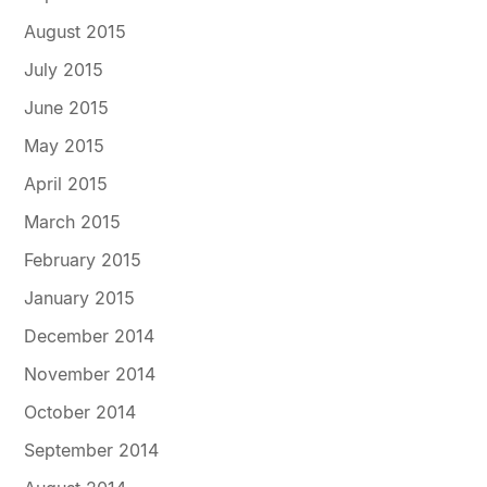
August 2015
July 2015
June 2015
May 2015
April 2015
March 2015
February 2015
January 2015
December 2014
November 2014
October 2014
September 2014