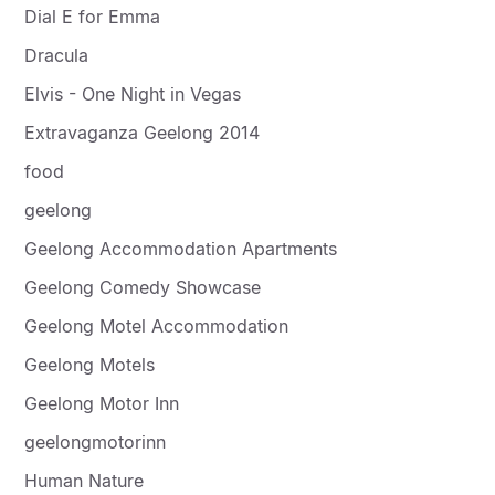
Dial E for Emma
Dracula
Elvis - One Night in Vegas
Extravaganza Geelong 2014
food
geelong
Geelong Accommodation Apartments
Geelong Comedy Showcase
Geelong Motel Accommodation
Geelong Motels
Geelong Motor Inn
geelongmotorinn
Human Nature