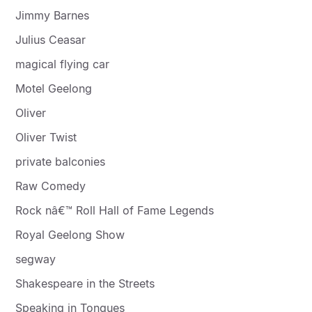
Jimmy Barnes
Julius Ceasar
magical flying car
Motel Geelong
Oliver
Oliver Twist
private balconies
Raw Comedy
Rock nâ€™ Roll Hall of Fame Legends
Royal Geelong Show
segway
Shakespeare in the Streets
Speaking in Tongues