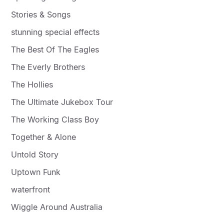
Stories & Songs
stunning special effects
The Best Of The Eagles
The Everly Brothers
The Hollies
The Ultimate Jukebox Tour
The Working Class Boy
Together & Alone
Untold Story
Uptown Funk
waterfront
Wiggle Around Australia