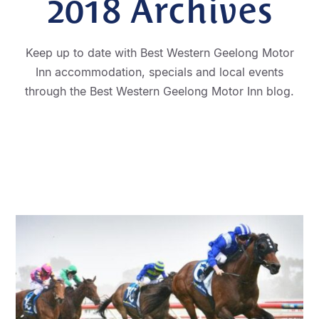
2018
Archives
Keep up to date with Best Western Geelong Motor
Inn accommodation, specials and local events
through the Best Western Geelong Motor Inn blog.