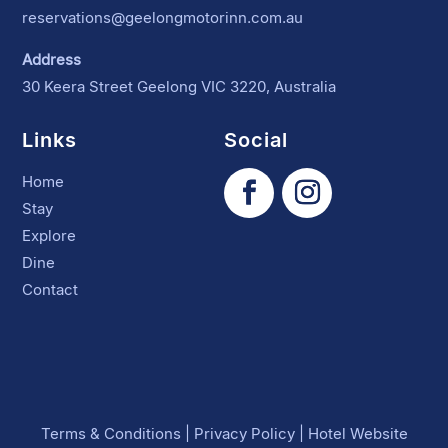
reservations@geelongmotorinn.com.au
Address
30 Keera Street Geelong VIC 3220, Australia
Links
Social
Home
Stay
Explore
Dine
Contact
Terms & Conditions
|
Privacy Policy
|
Hotel Website