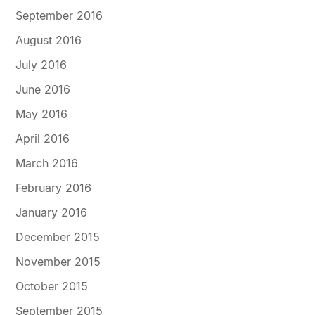
September 2016
August 2016
July 2016
June 2016
May 2016
April 2016
March 2016
February 2016
January 2016
December 2015
November 2015
October 2015
September 2015