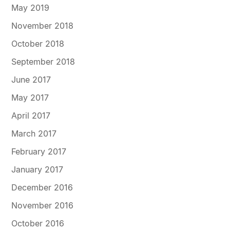
May 2019
November 2018
October 2018
September 2018
June 2017
May 2017
April 2017
March 2017
February 2017
January 2017
December 2016
November 2016
October 2016