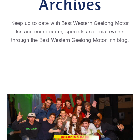
Archives
Keep up to date with Best Western Geelong Motor
Inn accommodation, specials and local events
through the Best Western Geelong Motor Inn blog.