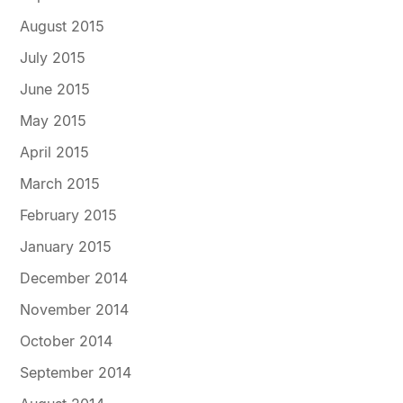
August 2015
July 2015
June 2015
May 2015
April 2015
March 2015
February 2015
January 2015
December 2014
November 2014
October 2014
September 2014