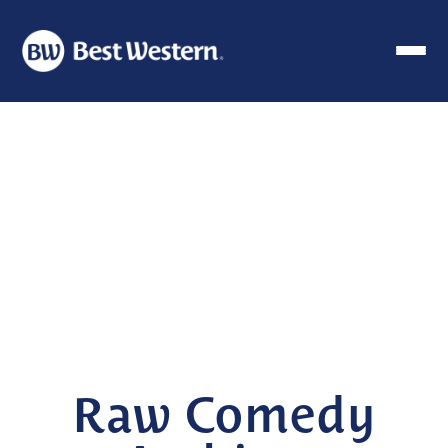
Raw Comedy