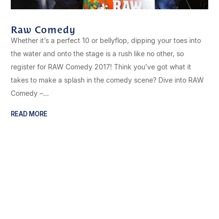
Raw Comedy
Whether it’s a perfect 10 or bellyflop, dipping your toes into
the water and onto the stage is a rush like no other, so
register for RAW Comedy 2017! Think you’ve got what it
takes to make a splash in the comedy scene? Dive into RAW
Comedy –...
READ MORE