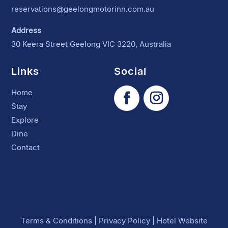
reservations@geelongmotorinn.com.au
Address
30 Keera Street Geelong VIC 3220, Australia
Links
Social
Home
Stay
Explore
Dine
Contact
Terms & Conditions
|
Privacy Policy
|
Hotel Website