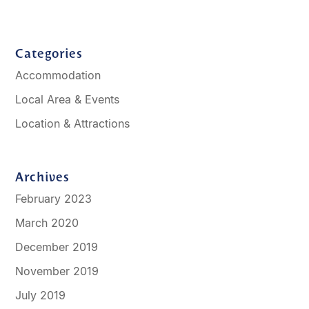
Categories
Accommodation
Local Area & Events
Location & Attractions
Archives
February 2023
March 2020
December 2019
November 2019
July 2019