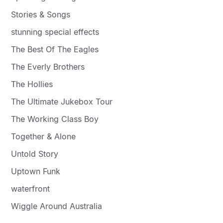
Stories & Songs
stunning special effects
The Best Of The Eagles
The Everly Brothers
The Hollies
The Ultimate Jukebox Tour
The Working Class Boy
Together & Alone
Untold Story
Uptown Funk
waterfront
Wiggle Around Australia