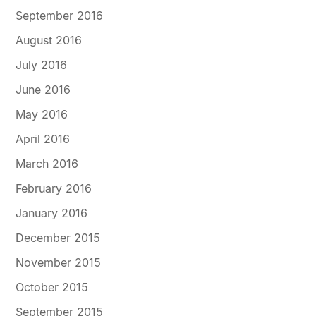
September 2016
August 2016
July 2016
June 2016
May 2016
April 2016
March 2016
February 2016
January 2016
December 2015
November 2015
October 2015
September 2015