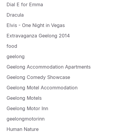
Dial E for Emma
Dracula
Elvis - One Night in Vegas
Extravaganza Geelong 2014
food
geelong
Geelong Accommodation Apartments
Geelong Comedy Showcase
Geelong Motel Accommodation
Geelong Motels
Geelong Motor Inn
geelongmotorinn
Human Nature