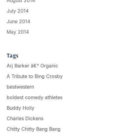
August 2014
July 2014
June 2014
May 2014
Tags
Arj Barker â€“ Organic
A Tribute to Bing Crosby
bestwestern
boldest comedy athletes
Buddy Holly
Charles Dickens
Chitty Chitty Bang Bang