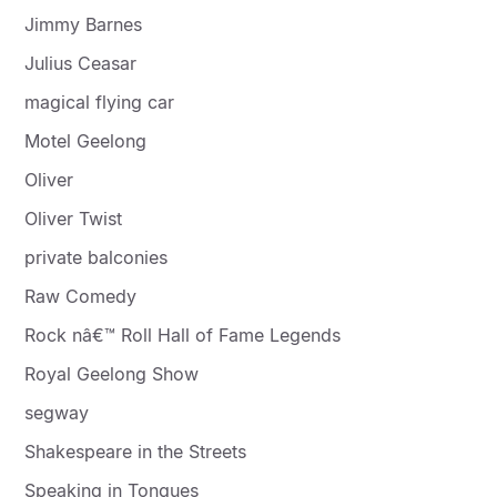
Jimmy Barnes
Julius Ceasar
magical flying car
Motel Geelong
Oliver
Oliver Twist
private balconies
Raw Comedy
Rock nâ€™ Roll Hall of Fame Legends
Royal Geelong Show
segway
Shakespeare in the Streets
Speaking in Tongues