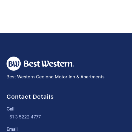
Best Western Geelong Motor Inn & Apartments
Contact Details
Call
+61 3 5222 4777
Email