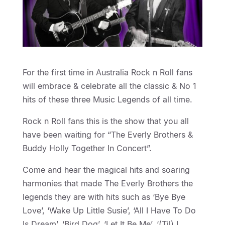
For the first time in Australia Rock n Roll fans
will embrace & celebrate all the classic & No 1
hits of these three Music Legends of all time.
Rock n Roll fans this is the show that you all
have been waiting for “The Everly Brothers &
Buddy Holly Together In Concert”.
Come and hear the magical hits and soaring
harmonies that made The Everly Brothers the
legends they are with hits such as ‘Bye Bye
Love’, ‘Wake Up Little Susie’, ‘All I Have To Do
Is Dream’, ‘Bird Dog’, ‘Let It Be Me’, ‘(Til) I