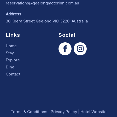
reservations@geelongmotorinn.com.au
Address
30 Keera Street Geelong VIC 3220, Australia
Links
Social
Home
Stay
Explore
Dine
Contact
Terms & Conditions
|
Privacy Policy
|
Hotel Website