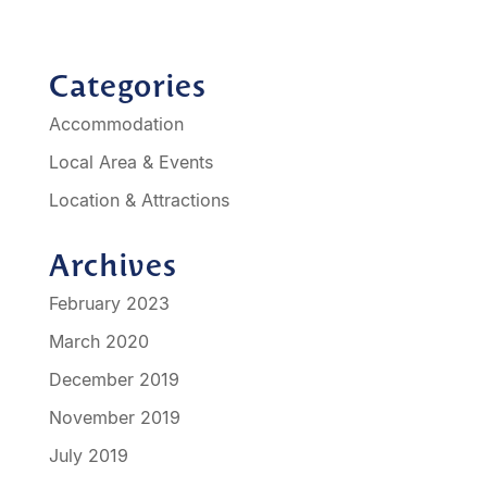
Categories
Accommodation
Local Area & Events
Location & Attractions
Archives
February 2023
March 2020
December 2019
November 2019
July 2019