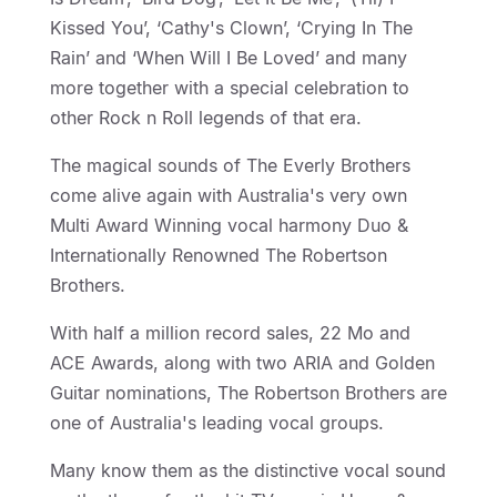
Kissed You’, ‘Cathy's Clown’, ‘Crying In The
Rain’ and ‘When Will I Be Loved’ and many
more together with a special celebration to
other Rock n Roll legends of that era.
The magical sounds of The Everly Brothers
come alive again with Australia's very own
Multi Award Winning vocal harmony Duo &
Internationally Renowned The Robertson
Brothers.
With half a million record sales, 22 Mo and
ACE Awards, along with two ARIA and Golden
Guitar nominations, The Robertson Brothers are
one of Australia's leading vocal groups.
Many know them as the distinctive vocal sound