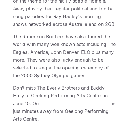
on the theme for the hit TV soapie Home &
Away plus by their regular political and football
song parodies for Ray Hadley's morning
shows networked across Australia and on 2GB.
The Robertson Brothers have also toured the
world with many well known acts including The
Eagles, America, John Denver, ELO plus many
more. They were also lucky enough to be
selected to sing at the opening ceremony of
the 2000 Sydney Olympic games.
Don’t miss The Everly Brothers and Buddy
Holly at Geelong Performing Arts Centre on
June 10. Our
Geelong Motel Accommodation
is
just minutes away from Geelong Performing
Arts Centre.