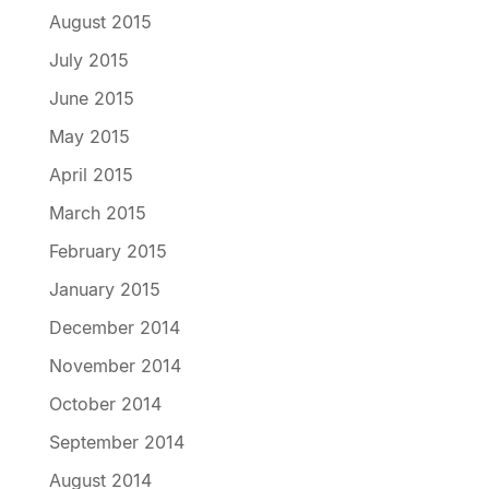
August 2015
July 2015
June 2015
May 2015
April 2015
March 2015
February 2015
January 2015
December 2014
November 2014
October 2014
September 2014
August 2014