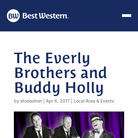
The Everly
Brothers and
Buddy Holly
by
etodadmin
|
Apr 6, 2017
|
Local Area & Events