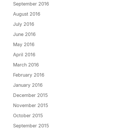
September 2016
August 2016
July 2016
June 2016
May 2016
April 2016
March 2016
February 2016
January 2016
December 2015
November 2015
October 2015
September 2015