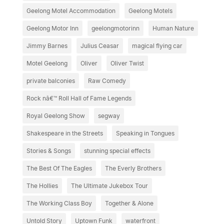
Geelong Motel Accommodation
Geelong Motels
Geelong Motor Inn
geelongmotorinn
Human Nature
Jimmy Barnes
Julius Ceasar
magical flying car
Motel Geelong
Oliver
Oliver Twist
private balconies
Raw Comedy
Rock nâ€™ Roll Hall of Fame Legends
Royal Geelong Show
segway
Shakespeare in the Streets
Speaking in Tongues
Stories & Songs
stunning special effects
The Best Of The Eagles
The Everly Brothers
The Hollies
The Ultimate Jukebox Tour
The Working Class Boy
Together & Alone
Untold Story
Uptown Funk
waterfront