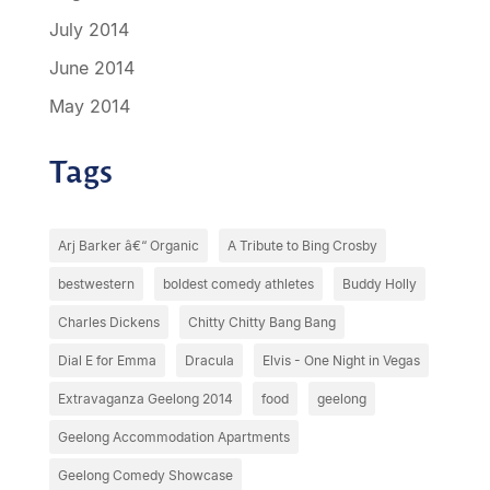
July 2014
June 2014
May 2014
Tags
Arj Barker â€“ Organic
A Tribute to Bing Crosby
bestwestern
boldest comedy athletes
Buddy Holly
Charles Dickens
Chitty Chitty Bang Bang
Dial E for Emma
Dracula
Elvis - One Night in Vegas
Extravaganza Geelong 2014
food
geelong
Geelong Accommodation Apartments
Geelong Comedy Showcase