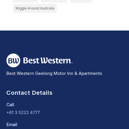
Wiggle Around Australia
Best Western Geelong Motor Inn & Apartments
Contact Details
Call
+61 3 5222 4777
Email