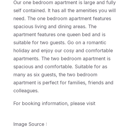
Our one bedroom apartment is large and fully
self contained. It has all the amenities you will
need. The one bedroom apartment features
spacious living and dining areas. The
apartment features one queen bed and is
suitable for two guests. Go on a romantic
holiday and enjoy our cosy and comfortable
apartments. The two bedroom apartment is
spacious and comfortable. Suitable for as
many as six guests, the two bedroom
apartment is perfect for families, friends and
colleagues.
For booking information, please visit
http://geelongmotorinn.etourism.net.au
Image Source :
The Everly Brothers & Buddy
Holly