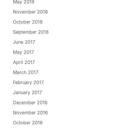
May 2019
November 2018
October 2018
September 2018
June 2017
May 2017
April 2017
March 2017
February 2017
January 2017
December 2016
November 2016
October 2016