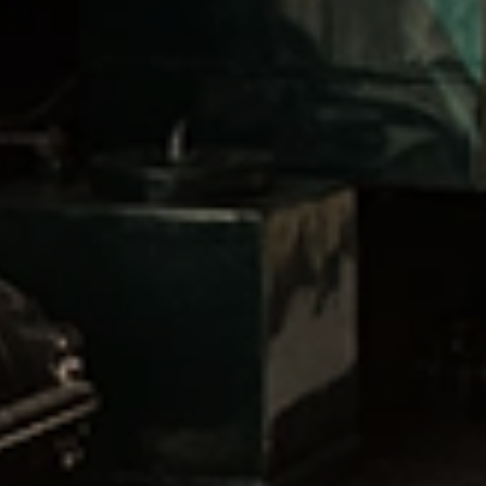
AVAILABILITY