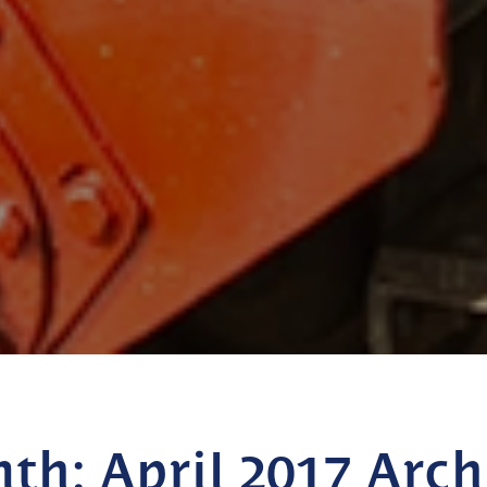
nth:
April 2017
Arch