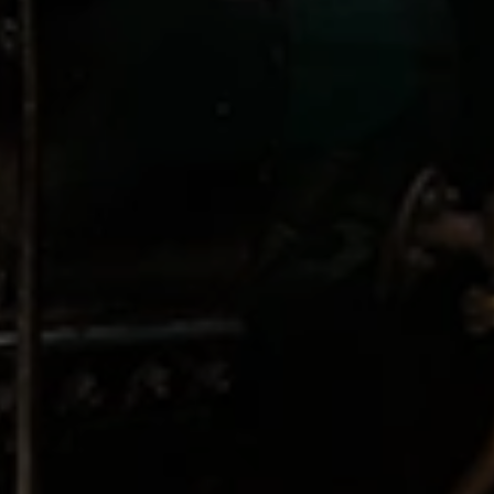
GUESTS
ROO
CHECK OUT