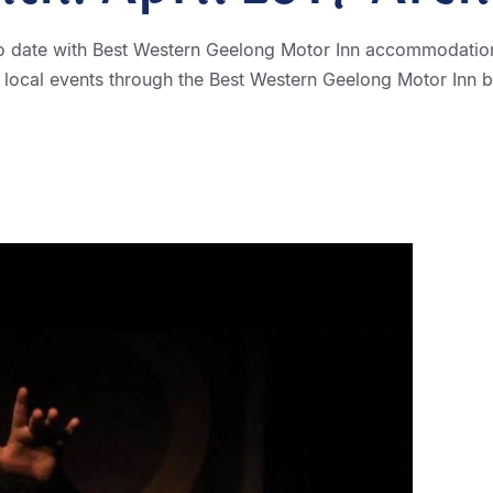
o date with Best Western Geelong Motor Inn accommodation
 local events through the Best Western Geelong Motor Inn b