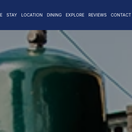
E
STAY
LOCATION
DINING
EXPLORE
REVIEWS
CONTACT