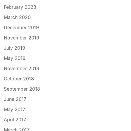
February 2023
March 2020
December 2019
November 2019
July 2019
May 2019
November 2018
October 2018
September 2018
June 2017
May 2017
April 2017
March 2017