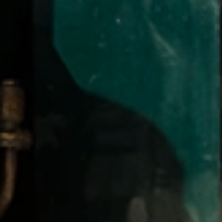
CHECK
MS