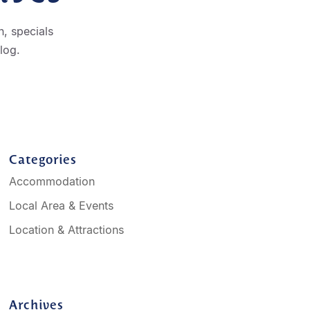
, specials
log.
Categories
Accommodation
Local Area & Events
Location & Attractions
Archives