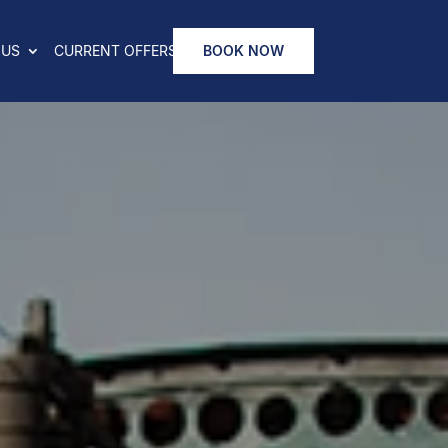
 US
CURRENT OFFERS
BOOK NOW