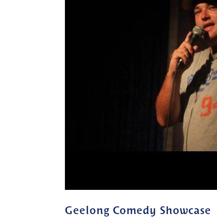
Geelong Comedy Showcase