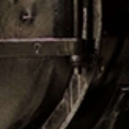
CHECK IN