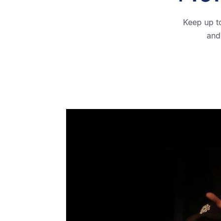
Keep up t
and