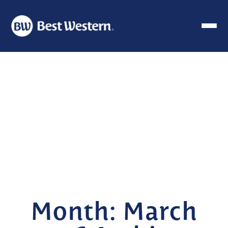
Month:
March