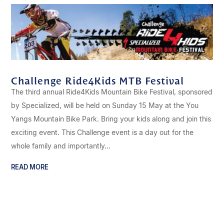
Challenge Ride4Kids MTB Festival
The third annual Ride4Kids Mountain Bike Festival, sponsored
by Specialized, will be held on Sunday 15 May at the You
Yangs Mountain Bike Park. Bring your kids along and join this
exciting event. This Challenge event is a day out for the
whole family and importantly...
READ MORE