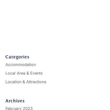
Categories
Accommodation
Local Area & Events
Location & Attractions
Archives
February 2023