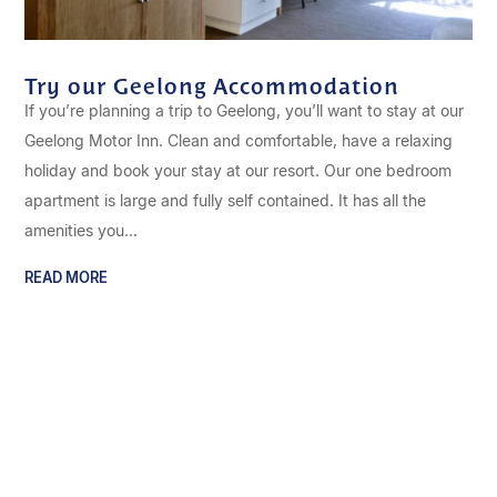
Try our Geelong Accommodation
If you’re planning a trip to Geelong, you’ll want to stay at our
Geelong Motor Inn. Clean and comfortable, have a relaxing
holiday and book your stay at our resort. Our one bedroom
apartment is large and fully self contained. It has all the
amenities you...
READ MORE