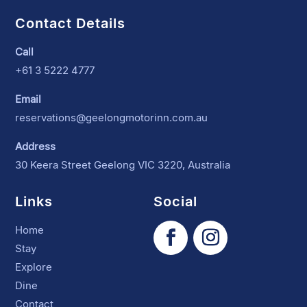
Contact Details
Call
+61 3 5222 4777
Email
reservations@geelongmotorinn.com.au
Address
30 Keera Street Geelong VIC 3220, Australia
Links
Social
Home
Stay
Explore
Dine
Contact