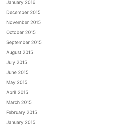
January 2016
December 2015
November 2015
October 2015
September 2015
August 2015
July 2015
June 2015
May 2015
April 2015
March 2015
February 2015
January 2015