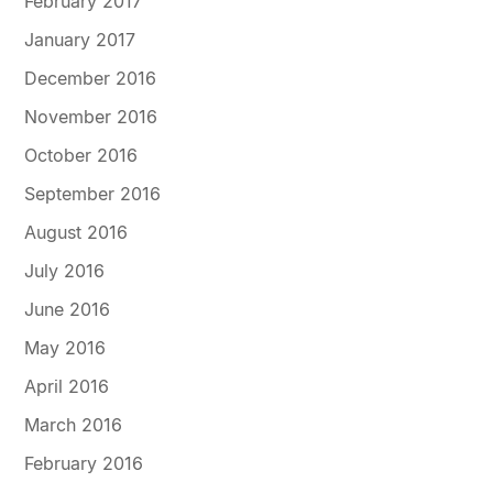
February 2017
January 2017
December 2016
November 2016
October 2016
September 2016
August 2016
July 2016
June 2016
May 2016
April 2016
March 2016
February 2016