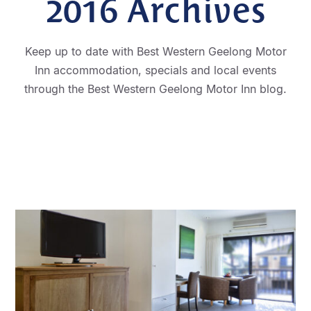
2016
Archives
Keep up to date with Best Western Geelong Motor
Inn accommodation, specials and local events
through the Best Western Geelong Motor Inn blog.