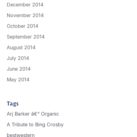
December 2014
November 2014
October 2014
September 2014
August 2014
July 2014
June 2014
May 2014
Tags
Arj Barker â€“ Organic
A Tribute to Bing Crosby
bestwestern