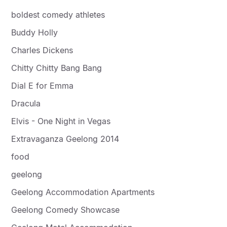
boldest comedy athletes
Buddy Holly
Charles Dickens
Chitty Chitty Bang Bang
Dial E for Emma
Dracula
Elvis - One Night in Vegas
Extravaganza Geelong 2014
food
geelong
Geelong Accommodation Apartments
Geelong Comedy Showcase