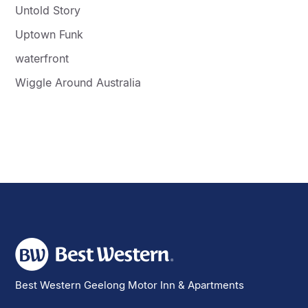
Untold Story
Uptown Funk
waterfront
Wiggle Around Australia
Best Western Geelong Motor Inn & Apartments