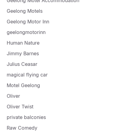
Geelong Motel Accommodation
Geelong Motels
Geelong Motor Inn
geelongmotorinn
Human Nature
Jimmy Barnes
Julius Ceasar
magical flying car
Motel Geelong
Oliver
Oliver Twist
private balconies
Raw Comedy