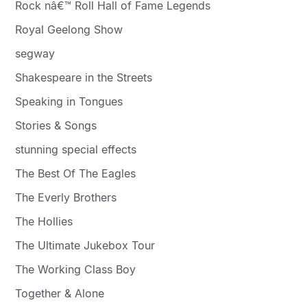
Rock nâ€™ Roll Hall of Fame Legends
Royal Geelong Show
segway
Shakespeare in the Streets
Speaking in Tongues
Stories & Songs
stunning special effects
The Best Of The Eagles
The Everly Brothers
The Hollies
The Ultimate Jukebox Tour
The Working Class Boy
Together & Alone