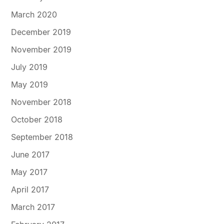
March 2020
December 2019
November 2019
July 2019
May 2019
November 2018
October 2018
September 2018
June 2017
May 2017
April 2017
March 2017