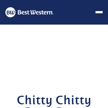
Chitty Chitty