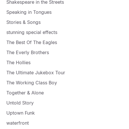
Shakespeare in the Streets
Speaking in Tongues
Stories & Songs
stunning special effects
The Best Of The Eagles
The Everly Brothers
The Hollies
The Ultimate Jukebox Tour
The Working Class Boy
Together & Alone
Untold Story
Uptown Funk
waterfront