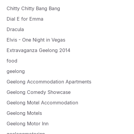
Chitty Chitty Bang Bang
Dial E for Emma
Dracula
Elvis - One Night in Vegas
Extravaganza Geelong 2014
food
geelong
Geelong Accommodation Apartments
Geelong Comedy Showcase
Geelong Motel Accommodation
Geelong Motels
Geelong Motor Inn
geelongmotorinn