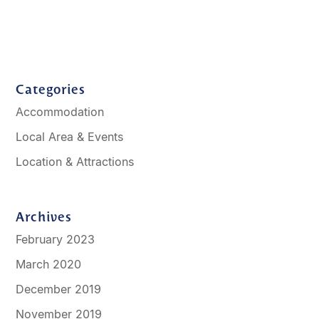
Categories
Accommodation
Local Area & Events
Location & Attractions
Archives
February 2023
March 2020
December 2019
November 2019