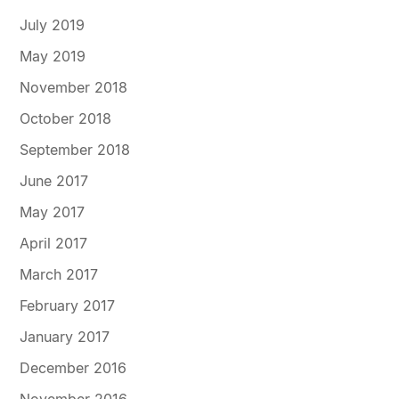
July 2019
May 2019
November 2018
October 2018
September 2018
June 2017
May 2017
April 2017
March 2017
February 2017
January 2017
December 2016