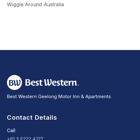
Wiggle Around Australia
Best Western Geelong Motor Inn & Apartments
Contact Details
Call
+61 3 5222 4777