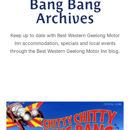
Bang Bang
Archives
Keep up to date with Best Western Geelong Motor
Inn accommodation, specials and local events
through the Best Western Geelong Motor Inn blog.