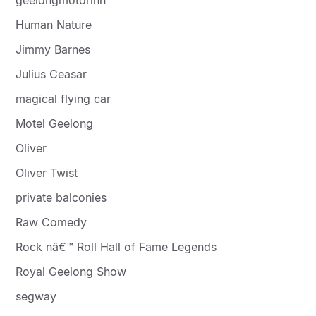
Human Nature
Jimmy Barnes
Julius Ceasar
magical flying car
Motel Geelong
Oliver
Oliver Twist
private balconies
Raw Comedy
Rock nâ€™ Roll Hall of Fame Legends
Royal Geelong Show
segway