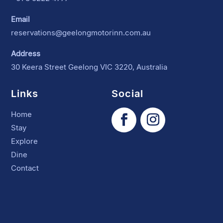
Email
reservations@geelongmotorinn.com.au
Address
30 Keera Street Geelong VIC 3220, Australia
Links
Social
Home
Stay
Explore
Dine
Contact