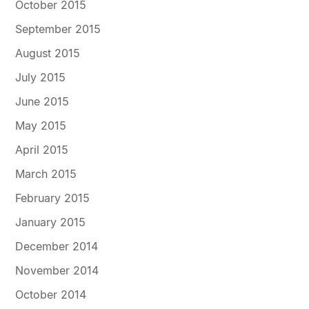
October 2015
September 2015
August 2015
July 2015
June 2015
May 2015
April 2015
March 2015
February 2015
January 2015
December 2014
November 2014
October 2014