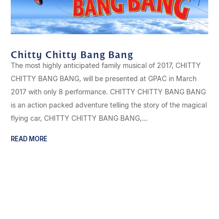
Chitty Chitty Bang Bang
The most highly anticipated family musical of 2017, CHITTY
CHITTY BANG BANG, will be presented at GPAC in March
2017 with only 8 performance. CHITTY CHITTY BANG BANG
is an action packed adventure telling the story of the magical
flying car, CHITTY CHITTY BANG BANG,...
READ MORE