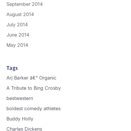
September 2014
August 2014
July 2014
June 2014
May 2014
Tags
Arj Barker â€“ Organic
A Tribute to Bing Crosby
bestwestern
boldest comedy athletes
Buddy Holly
Charles Dickens