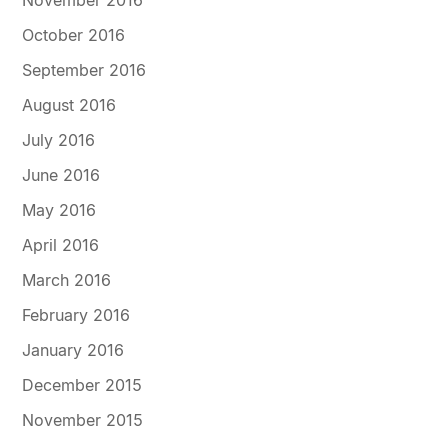
November 2016
October 2016
September 2016
August 2016
July 2016
June 2016
May 2016
April 2016
March 2016
February 2016
January 2016
December 2015
November 2015