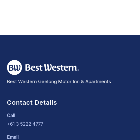
Best Western Geelong Motor Inn & Apartments
Contact Details
Call
+61 3 5222 4777
Email