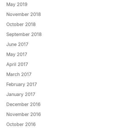
May 2019
November 2018
October 2018
September 2018
June 2017
May 2017
April 2017
March 2017
February 2017
January 2017
December 2016
November 2016
October 2016