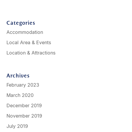
Categories
Accommodation
Local Area & Events
Location & Attractions
Archives
February 2023
March 2020
December 2019
November 2019
July 2019