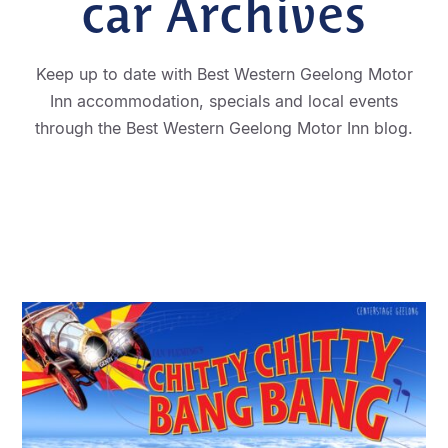
car Archives
Keep up to date with Best Western Geelong Motor
Inn accommodation, specials and local events
through the Best Western Geelong Motor Inn blog.