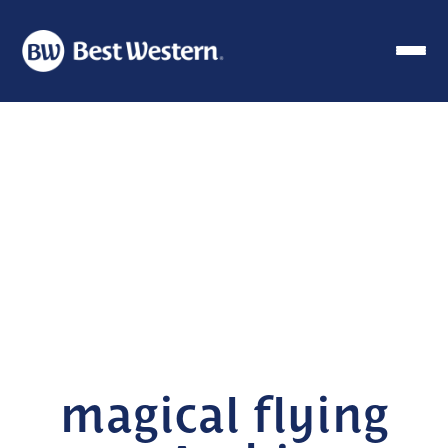
magical flying