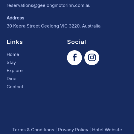
reservations@geelongmotorinn.com.au
Address
30 Keera Street Geelong VIC 3220, Australia
Links
Social
Home
Stay
Explore
Dine
Contact
Terms & Conditions
|
Privacy Policy
|
Hotel Website