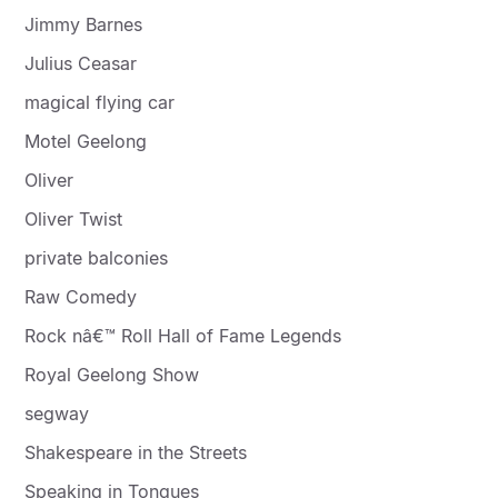
Jimmy Barnes
Julius Ceasar
magical flying car
Motel Geelong
Oliver
Oliver Twist
private balconies
Raw Comedy
Rock nâ€™ Roll Hall of Fame Legends
Royal Geelong Show
segway
Shakespeare in the Streets
Speaking in Tongues