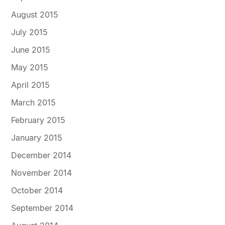
August 2015
July 2015
June 2015
May 2015
April 2015
March 2015
February 2015
January 2015
December 2014
November 2014
October 2014
September 2014