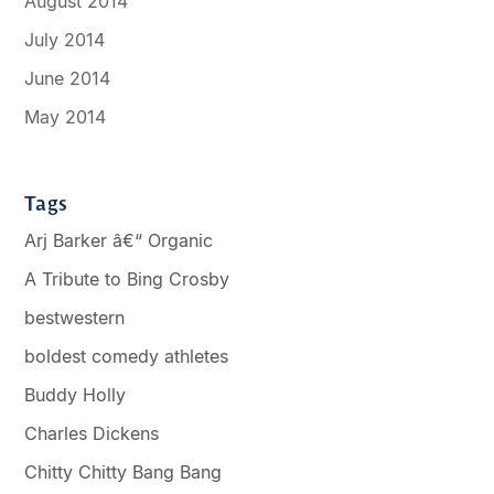
August 2014
July 2014
June 2014
May 2014
Tags
Arj Barker â€“ Organic
A Tribute to Bing Crosby
bestwestern
boldest comedy athletes
Buddy Holly
Charles Dickens
Chitty Chitty Bang Bang