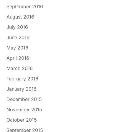
September 2016
August 2016
July 2016
June 2016
May 2016
April 2016
March 2016
February 2016
January 2016
December 2015
November 2015
October 2015
September 2015