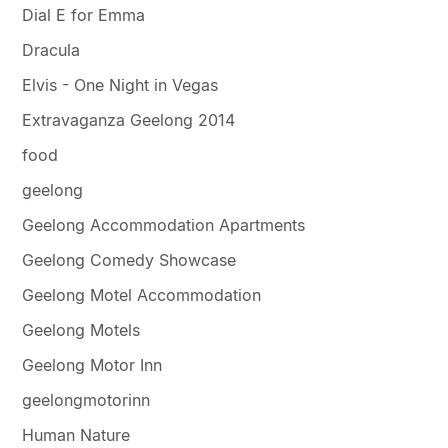
Dial E for Emma
Dracula
Elvis - One Night in Vegas
Extravaganza Geelong 2014
food
geelong
Geelong Accommodation Apartments
Geelong Comedy Showcase
Geelong Motel Accommodation
Geelong Motels
Geelong Motor Inn
geelongmotorinn
Human Nature