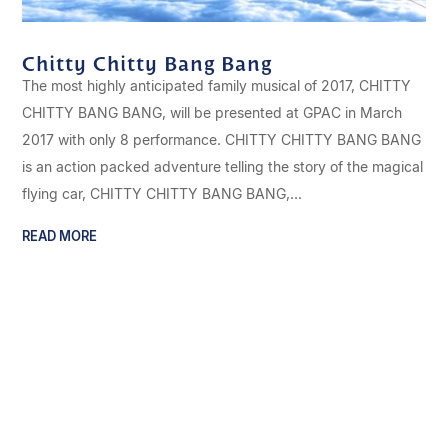
Chitty Chitty Bang Bang
The most highly anticipated family musical of 2017, CHITTY
CHITTY BANG BANG, will be presented at GPAC in March
2017 with only 8 performance. CHITTY CHITTY BANG BANG
is an action packed adventure telling the story of the magical
flying car, CHITTY CHITTY BANG BANG,...
READ MORE