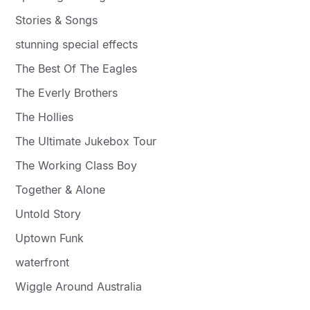
Stories & Songs
stunning special effects
The Best Of The Eagles
The Everly Brothers
The Hollies
The Ultimate Jukebox Tour
The Working Class Boy
Together & Alone
Untold Story
Uptown Funk
waterfront
Wiggle Around Australia