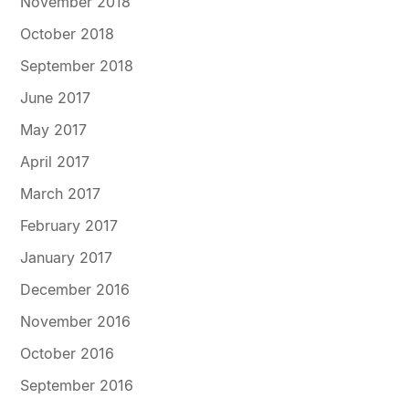
November 2018
October 2018
September 2018
June 2017
May 2017
April 2017
March 2017
February 2017
January 2017
December 2016
November 2016
October 2016
September 2016