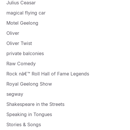
Julius Ceasar
magical flying car
Motel Geelong
Oliver
Oliver Twist
private balconies
Raw Comedy
Rock nâ€™ Roll Hall of Fame Legends
Royal Geelong Show
segway
Shakespeare in the Streets
Speaking in Tongues
Stories & Songs