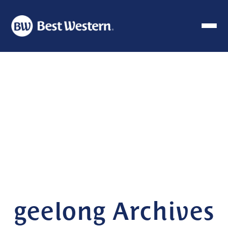
geelong Archives