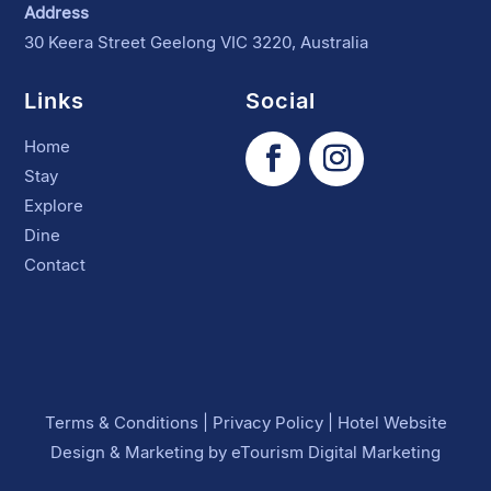
Address
30 Keera Street Geelong VIC 3220, Australia
Links
Social
Home
Stay
Explore
Dine
Contact
Terms & Conditions
|
Privacy Policy
|
Hotel Website
Design
&
Marketing
by
eTourism Digital Marketing