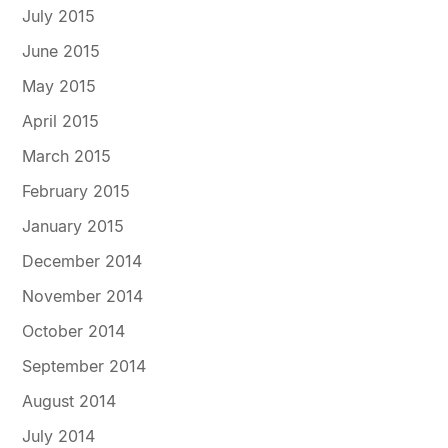
July 2015
June 2015
May 2015
April 2015
March 2015
February 2015
January 2015
December 2014
November 2014
October 2014
September 2014
August 2014
July 2014