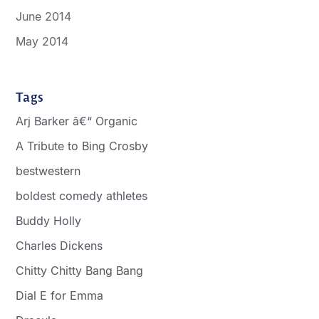
June 2014
May 2014
Tags
Arj Barker â€“ Organic
A Tribute to Bing Crosby
bestwestern
boldest comedy athletes
Buddy Holly
Charles Dickens
Chitty Chitty Bang Bang
Dial E for Emma