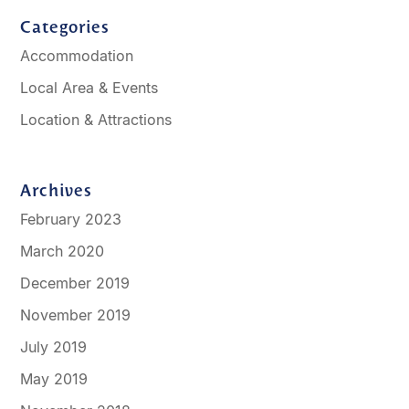
Categories
Accommodation
Local Area & Events
Location & Attractions
Archives
February 2023
March 2020
December 2019
November 2019
July 2019
May 2019