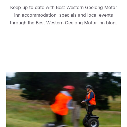
Keep up to date with Best Western Geelong Motor
Inn accommodation, specials and local events
through the Best Western Geelong Motor Inn blog.