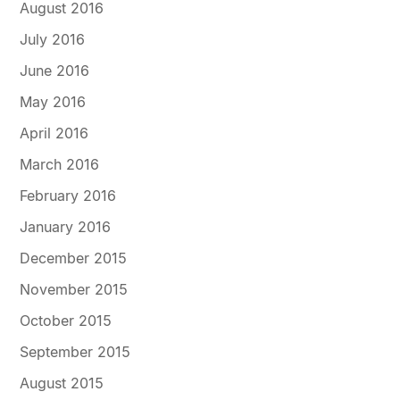
August 2016
July 2016
June 2016
May 2016
April 2016
March 2016
February 2016
January 2016
December 2015
November 2015
October 2015
September 2015
August 2015