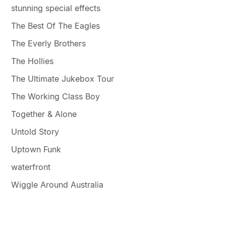
stunning special effects
The Best Of The Eagles
The Everly Brothers
The Hollies
The Ultimate Jukebox Tour
The Working Class Boy
Together & Alone
Untold Story
Uptown Funk
waterfront
Wiggle Around Australia