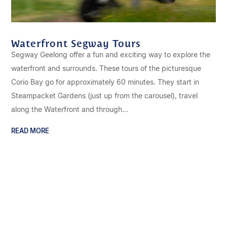
Waterfront Segway Tours
Segway Geelong offer a fun and exciting way to explore the
waterfront and surrounds. These tours of the picturesque
Corio Bay go for approximately 60 minutes. They start in
Steampacket Gardens (just up from the carousel), travel
along the Waterfront and through...
READ MORE