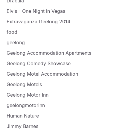
Dracula
Elvis - One Night in Vegas
Extravaganza Geelong 2014
food
geelong
Geelong Accommodation Apartments
Geelong Comedy Showcase
Geelong Motel Accommodation
Geelong Motels
Geelong Motor Inn
geelongmotorinn
Human Nature
Jimmy Barnes