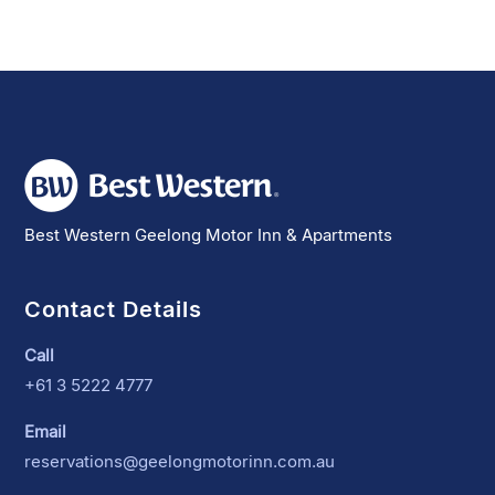
Best Western Geelong Motor Inn & Apartments
Contact Details
Call
+61 3 5222 4777
Email
reservations@geelongmotorinn.com.au