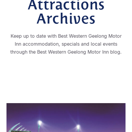
Attractions
Archives
Keep up to date with Best Western Geelong Motor
Inn accommodation, specials and local events
through the Best Western Geelong Motor Inn blog.