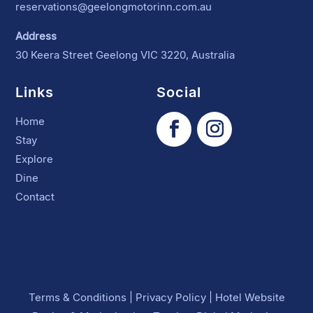
reservations@geelongmotorinn.com.au
Address
30 Keera Street Geelong VIC 3220, Australia
Links
Social
Home
Stay
Explore
Dine
Contact
Terms & Conditions
|
Privacy Policy
|
Hotel Website