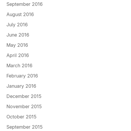
September 2016
August 2016
July 2016
June 2016
May 2016
April 2016
March 2016
February 2016
January 2016
December 2015
November 2015
October 2015
September 2015