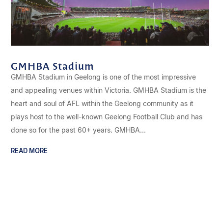
GMHBA Stadium
GMHBA Stadium in Geelong is one of the most impressive
and appealing venues within Victoria. GMHBA Stadium is the
heart and soul of AFL within the Geelong community as it
plays host to the well-known Geelong Football Club and has
done so for the past 60+ years. GMHBA...
READ MORE