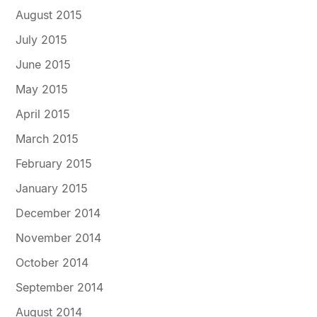
August 2015
July 2015
June 2015
May 2015
April 2015
March 2015
February 2015
January 2015
December 2014
November 2014
October 2014
September 2014
August 2014