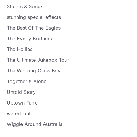
Stories & Songs
stunning special effects
The Best Of The Eagles
The Everly Brothers
The Hollies
The Ultimate Jukebox Tour
The Working Class Boy
Together & Alone
Untold Story
Uptown Funk
waterfront
Wiggle Around Australia