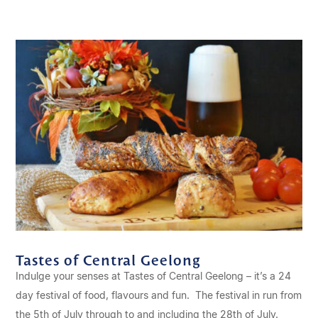
Tastes of Central Geelong
Indulge your senses at Tastes of Central Geelong – it’s a 24
day festival of food, flavours and fun. The festival in run from
the 5th of July through to and including the 28th of July.