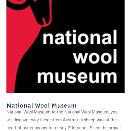
National Wool Museum
National Wool Museum At the National Wool Museum, you
will discover why fleece from Australia's sheep was at the
heart of our economy for nearly 200 years. Since the arrival