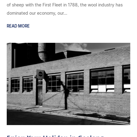
of sheep with the First Fleet in 1788, the wool industry has
dominated our economy, our...
READ MORE