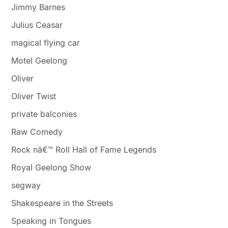
Jimmy Barnes
Julius Ceasar
magical flying car
Motel Geelong
Oliver
Oliver Twist
private balconies
Raw Comedy
Rock nâ€™ Roll Hall of Fame Legends
Royal Geelong Show
segway
Shakespeare in the Streets
Speaking in Tongues