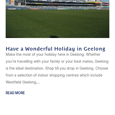
Have a Wonderful Holiday in Geelong
Make the most of your holiday here in Geelong. Whether
you’re travelling with your family or your best mates, Geelong
is the ideal destination. Shop till you drop in Geelong. Choose
from a selection of indoor shopping centres which include
Westfield Geelong,...
READ MORE