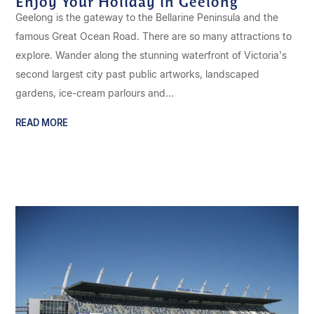
Enjoy Your Holiday in Geelong
Geelong is the gateway to the Bellarine Peninsula and the
famous Great Ocean Road. There are so many attractions to
explore. Wander along the stunning waterfront of Victoria's
second largest city past public artworks, landscaped
gardens, ice-cream parlours and...
READ MORE