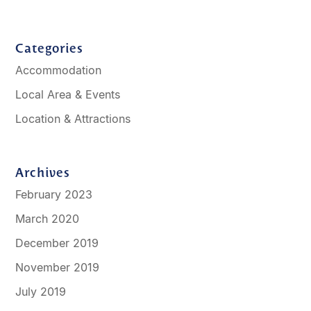
Categories
Accommodation
Local Area & Events
Location & Attractions
Archives
February 2023
March 2020
December 2019
November 2019
July 2019