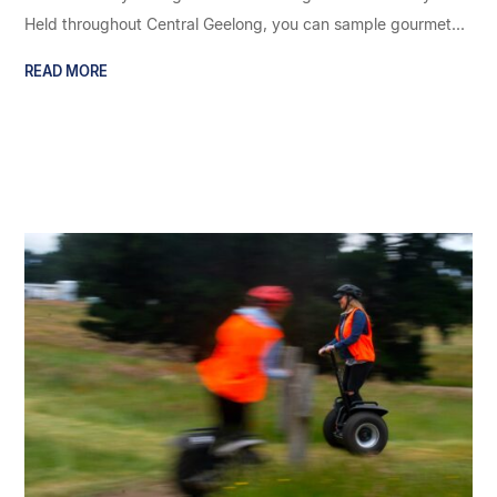
Held throughout Central Geelong, you can sample gourmet...
READ MORE