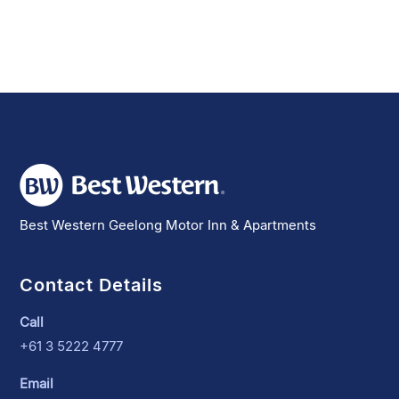
Best Western Geelong Motor Inn & Apartments
Contact Details
Call
+61 3 5222 4777
Email