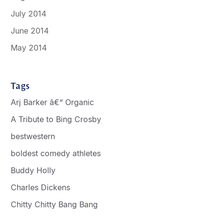
July 2014
June 2014
May 2014
Tags
Arj Barker â€“ Organic
A Tribute to Bing Crosby
bestwestern
boldest comedy athletes
Buddy Holly
Charles Dickens
Chitty Chitty Bang Bang