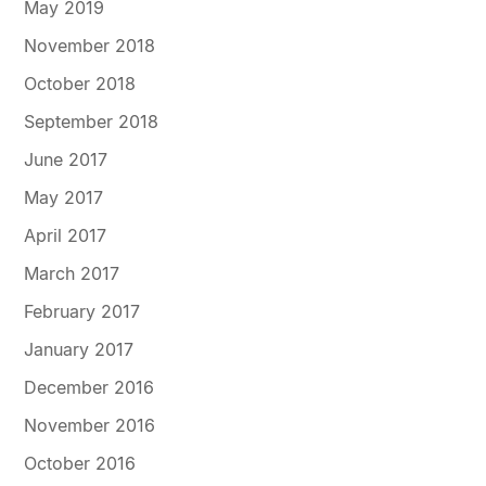
May 2019
November 2018
October 2018
September 2018
June 2017
May 2017
April 2017
March 2017
February 2017
January 2017
December 2016
November 2016
October 2016