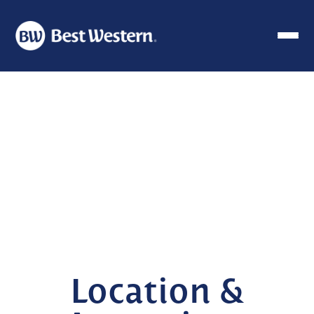
Location &