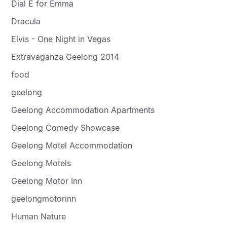
Dial E for Emma
Dracula
Elvis - One Night in Vegas
Extravaganza Geelong 2014
food
geelong
Geelong Accommodation Apartments
Geelong Comedy Showcase
Geelong Motel Accommodation
Geelong Motels
Geelong Motor Inn
geelongmotorinn
Human Nature