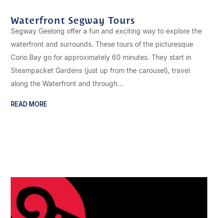
Waterfront Segway Tours
Segway Geelong offer a fun and exciting way to explore the
waterfront and surrounds. These tours of the picturesque
Corio Bay go for approximately 60 minutes. They start in
Steampacket Gardens (just up from the carousel), travel
along the Waterfront and through...
READ MORE