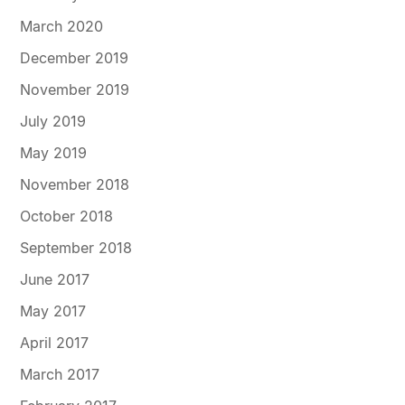
March 2020
December 2019
November 2019
July 2019
May 2019
November 2018
October 2018
September 2018
June 2017
May 2017
April 2017
March 2017