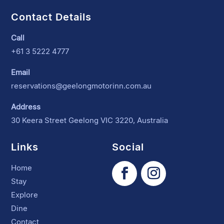
Contact Details
Call
+61 3 5222 4777
Email
reservations@geelongmotorinn.com.au
Address
30 Keera Street Geelong VIC 3220, Australia
Links
Social
Home
Stay
Explore
Dine
Contact