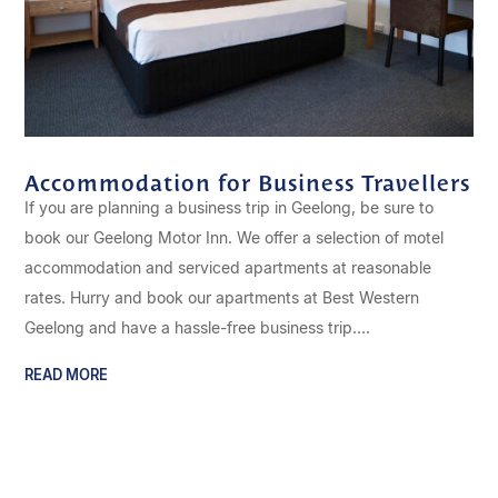
Accommodation for Business Travellers
If you are planning a business trip in Geelong, be sure to
book our Geelong Motor Inn. We offer a selection of motel
accommodation and serviced apartments at reasonable
rates. Hurry and book our apartments at Best Western
Geelong and have a hassle-free business trip....
READ MORE