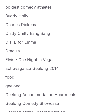
boldest comedy athletes
Buddy Holly
Charles Dickens
Chitty Chitty Bang Bang
Dial E for Emma
Dracula
Elvis - One Night in Vegas
Extravaganza Geelong 2014
food
geelong
Geelong Accommodation Apartments
Geelong Comedy Showcase