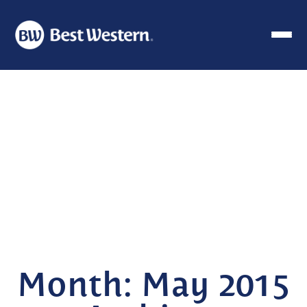
Month:
May 2015