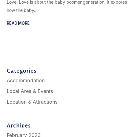
Love, Love is about the baby boomer generation. It expores
how the baby...
READ MORE
Categories
Accommodation
Local Area & Events
Location & Attractions
Archives
February 2023