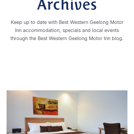
Archives
Keep up to date with Best Western Geelong Motor
Inn accommodation, specials and local events
through the Best Western Geelong Motor Inn blog.