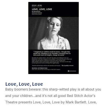
Love, Love, Love
Baby boomers beware: this sharp-witted play is all about you
and your children…and it’s not all good Red Stitch Actor's
Theatre presents Love, Love, Love by Mark Bartlett. Love,