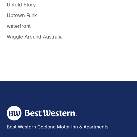
Untold Story
Uptown Funk
waterfront
Wiggle Around Australia
Best Western Geelong Motor Inn & Apartments