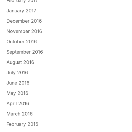
February 2017
January 2017
December 2016
November 2016
October 2016
September 2016
August 2016
July 2016
June 2016
May 2016
April 2016
March 2016
February 2016