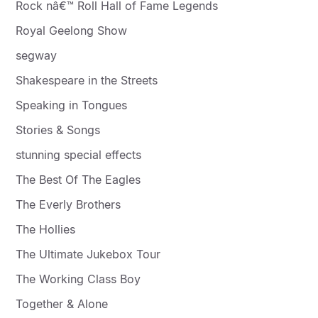
Rock nâ€™ Roll Hall of Fame Legends
Royal Geelong Show
segway
Shakespeare in the Streets
Speaking in Tongues
Stories & Songs
stunning special effects
The Best Of The Eagles
The Everly Brothers
The Hollies
The Ultimate Jukebox Tour
The Working Class Boy
Together & Alone