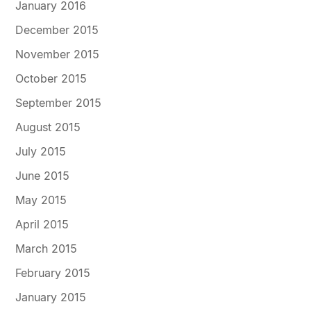
January 2016
December 2015
November 2015
October 2015
September 2015
August 2015
July 2015
June 2015
May 2015
April 2015
March 2015
February 2015
January 2015