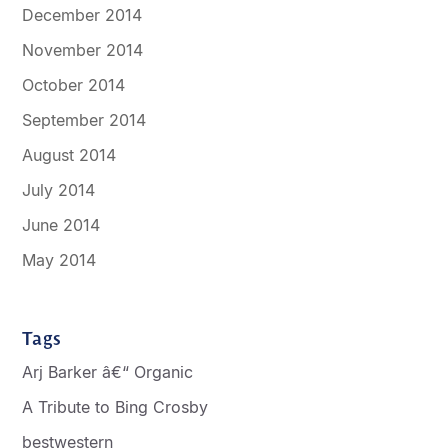
December 2014
November 2014
October 2014
September 2014
August 2014
July 2014
June 2014
May 2014
Tags
Arj Barker â€“ Organic
A Tribute to Bing Crosby
bestwestern