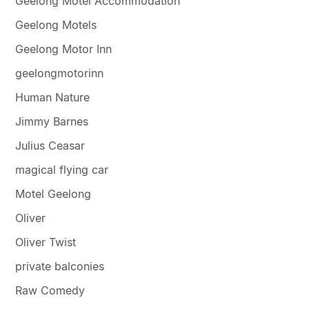
Geelong Motel Accommodation
Geelong Motels
Geelong Motor Inn
geelongmotorinn
Human Nature
Jimmy Barnes
Julius Ceasar
magical flying car
Motel Geelong
Oliver
Oliver Twist
private balconies
Raw Comedy