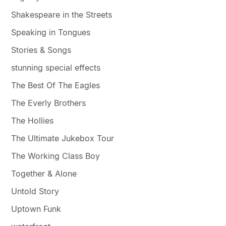
Shakespeare in the Streets
Speaking in Tongues
Stories & Songs
stunning special effects
The Best Of The Eagles
The Everly Brothers
The Hollies
The Ultimate Jukebox Tour
The Working Class Boy
Together & Alone
Untold Story
Uptown Funk