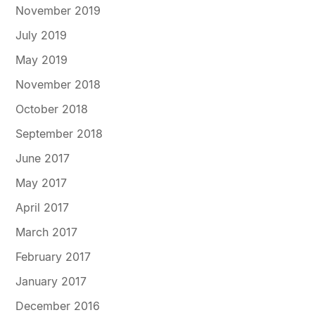
November 2019
July 2019
May 2019
November 2018
October 2018
September 2018
June 2017
May 2017
April 2017
March 2017
February 2017
January 2017
December 2016