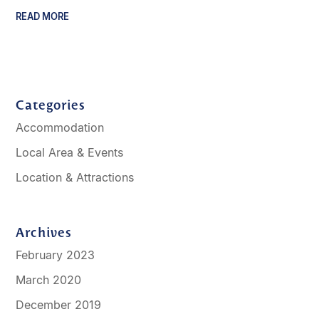
READ MORE
Categories
Accommodation
Local Area & Events
Location & Attractions
Archives
February 2023
March 2020
December 2019