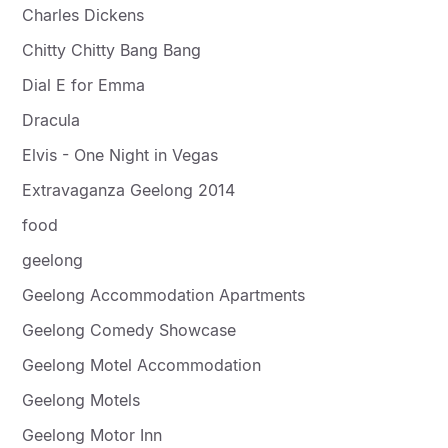
Charles Dickens
Chitty Chitty Bang Bang
Dial E for Emma
Dracula
Elvis - One Night in Vegas
Extravaganza Geelong 2014
food
geelong
Geelong Accommodation Apartments
Geelong Comedy Showcase
Geelong Motel Accommodation
Geelong Motels
Geelong Motor Inn