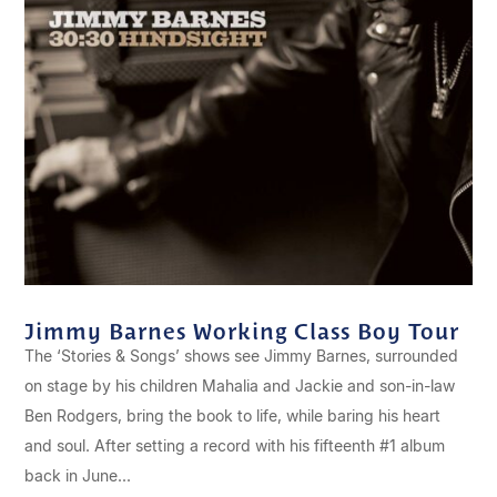
Jimmy Barnes Working Class Boy Tour
The ‘Stories & Songs’ shows see Jimmy Barnes, surrounded
on stage by his children Mahalia and Jackie and son-in-law
Ben Rodgers, bring the book to life, while baring his heart
and soul. After setting a record with his fifteenth #1 album
back in June...