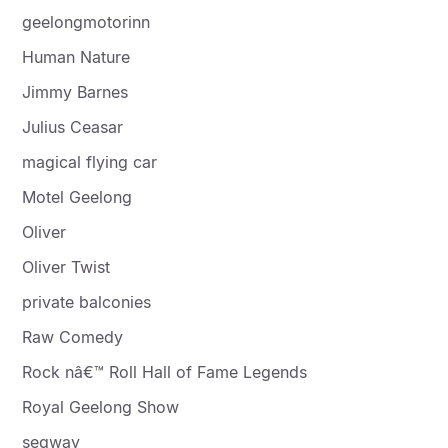
geelongmotorinn
Human Nature
Jimmy Barnes
Julius Ceasar
magical flying car
Motel Geelong
Oliver
Oliver Twist
private balconies
Raw Comedy
Rock nâ€™ Roll Hall of Fame Legends
Royal Geelong Show
segway