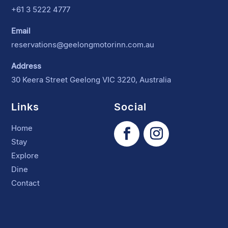
+61 3 5222 4777
Email
reservations@geelongmotorinn.com.au
Address
30 Keera Street Geelong VIC 3220, Australia
Links
Social
Home
Stay
Explore
Dine
Contact