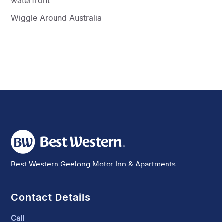
waterfront
Wiggle Around Australia
Best Western Geelong Motor Inn & Apartments
Contact Details
Call