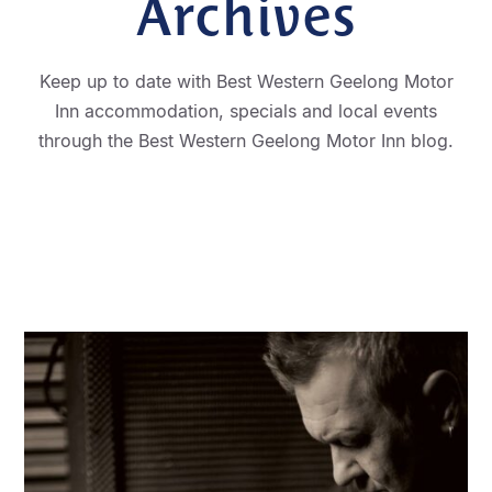
Archives
Keep up to date with Best Western Geelong Motor
Inn accommodation, specials and local events
through the Best Western Geelong Motor Inn blog.