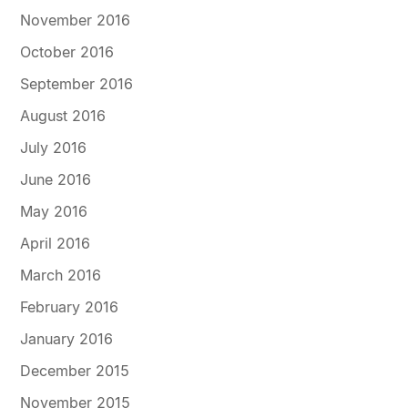
November 2016
October 2016
September 2016
August 2016
July 2016
June 2016
May 2016
April 2016
March 2016
February 2016
January 2016
December 2015
November 2015