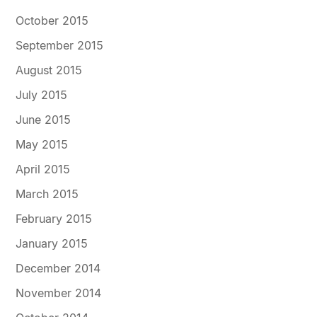
October 2015
September 2015
August 2015
July 2015
June 2015
May 2015
April 2015
March 2015
February 2015
January 2015
December 2014
November 2014