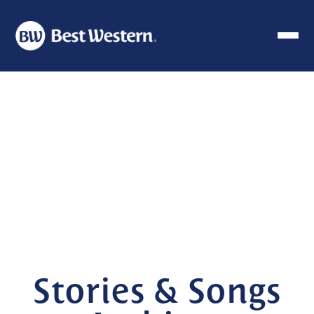
Stories & Songs