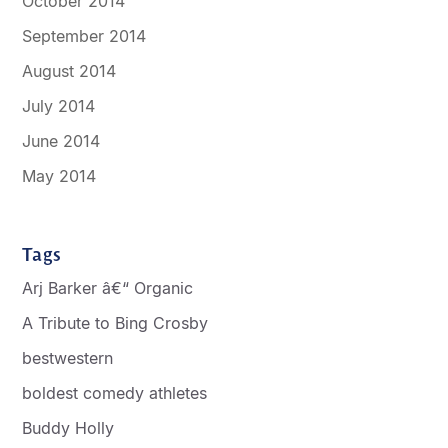
October 2014
September 2014
August 2014
July 2014
June 2014
May 2014
Tags
Arj Barker â€“ Organic
A Tribute to Bing Crosby
bestwestern
boldest comedy athletes
Buddy Holly