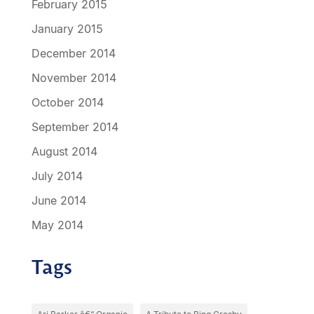
February 2015
January 2015
December 2014
November 2014
October 2014
September 2014
August 2014
July 2014
June 2014
May 2014
Tags