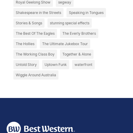
Royal Geelong Show
segway
Shakespeare in the Streets
Speaking in Tongues
Stories & Songs
stunning special effects
The Best Of The Eagles
The Everly Brothers
The Hollies
The Ultimate Jukebox Tour
The Working Class Boy
Together & Alone
Untold Story
Uptown Funk
waterfront
Wiggle Around Australia