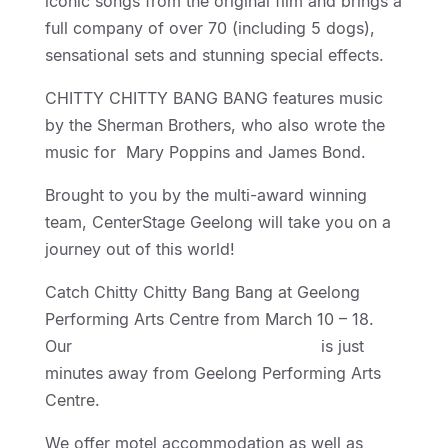
iconic songs from the original film and brings a
full company of over 70 (including 5 dogs),
sensational sets and stunning special effects.
CHITTY CHITTY BANG BANG features music
by the Sherman Brothers, who also wrote the
music for Mary Poppins and James Bond.
Brought to you by the multi-award winning
team, CenterStage Geelong will take you on a
journey out of this world!
Catch Chitty Chitty Bang Bang at Geelong
Performing Arts Centre from March 10 – 18.
Our
Geelong Motel Accommodation
is just
minutes away from Geelong Performing Arts
Centre.
We offer motel accommodation as well as