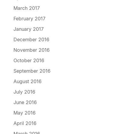
March 2017
February 2017
January 2017
December 2016
November 2016
October 2016
September 2016
August 2016
July 2016
June 2016
May 2016
April 2016
March 2016