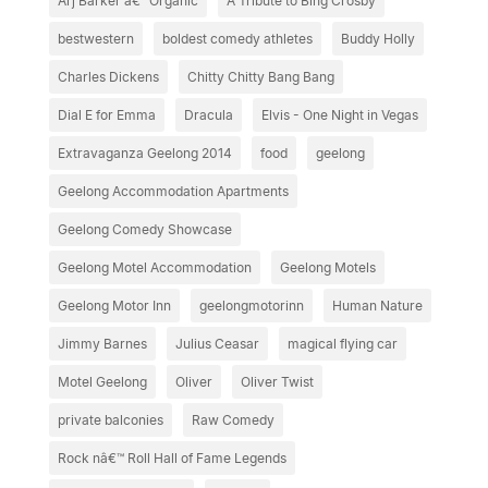
Arj Barker â€“ Organic
A Tribute to Bing Crosby
bestwestern
boldest comedy athletes
Buddy Holly
Charles Dickens
Chitty Chitty Bang Bang
Dial E for Emma
Dracula
Elvis - One Night in Vegas
Extravaganza Geelong 2014
food
geelong
Geelong Accommodation Apartments
Geelong Comedy Showcase
Geelong Motel Accommodation
Geelong Motels
Geelong Motor Inn
geelongmotorinn
Human Nature
Jimmy Barnes
Julius Ceasar
magical flying car
Motel Geelong
Oliver
Oliver Twist
private balconies
Raw Comedy
Rock nâ€™ Roll Hall of Fame Legends