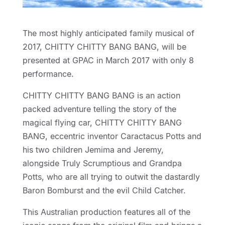
The most highly anticipated family musical of
2017, CHITTY CHITTY BANG BANG, will be
presented at GPAC in March 2017 with only 8
performance.
CHITTY CHITTY BANG BANG is an action
packed adventure telling the story of the
magical flying car, CHITTY CHITTY BANG
BANG, eccentric inventor Caractacus Potts and
his two children Jemima and Jeremy,
alongside Truly Scrumptious and Grandpa
Potts, who are all trying to outwit the dastardly
Baron Bomburst and the evil Child Catcher.
This Australian production features all of the