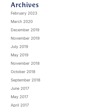
Archives
February 2023
March 2020
December 2019
November 2019
July 2019
May 2019
November 2018
October 2018
September 2018
June 2017
May 2017
April 2017