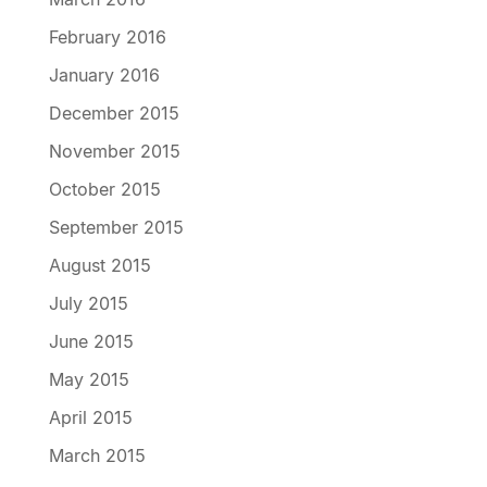
February 2016
January 2016
December 2015
November 2015
October 2015
September 2015
August 2015
July 2015
June 2015
May 2015
April 2015
March 2015