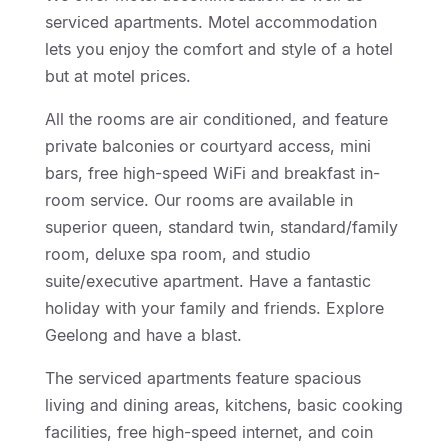
serviced apartments. Motel accommodation
lets you enjoy the comfort and style of a hotel
but at motel prices.
All the rooms are air conditioned, and feature
private balconies or courtyard access, mini
bars, free high-speed WiFi and breakfast in-
room service. Our rooms are available in
superior queen, standard twin, standard/family
room, deluxe spa room, and studio
suite/executive apartment. Have a fantastic
holiday with your family and friends. Explore
Geelong and have a blast.
The serviced apartments feature spacious
living and dining areas, kitchens, basic cooking
facilities, free high-speed internet, and coin