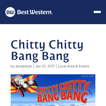
Chitty Chitty
Bang Bang
by
etodadmin
|
Jan 31, 2017
|
Local Area & Events