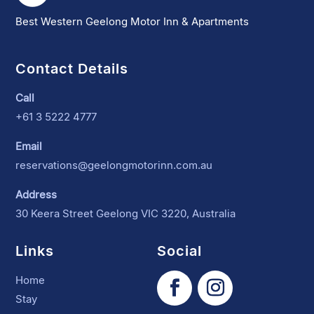
Best Western Geelong Motor Inn & Apartments
Contact Details
Call
+61 3 5222 4777
Email
reservations@geelongmotorinn.com.au
Address
30 Keera Street Geelong VIC 3220, Australia
Links
Social
Home
Stay