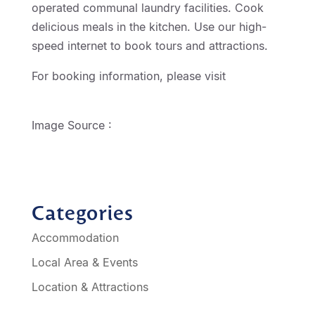
operated communal laundry facilities. Cook
delicious meals in the kitchen. Use our high-
speed internet to book tours and attractions.
For booking information, please visit
http://geelongmotorinn.etourism.net.au
Image Source :
Chitty Chitty Bang Bang
Categories
Accommodation
Local Area & Events
Location & Attractions