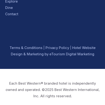
Explore
Dine
Contact
Terms & Conditions
|
Privacy Policy
|
Hotel Website
Design
&
Marketing
by
eTourism Digital Marketing
Each Best Western® branded hotel is independently
owned and operated. ©2025 Best Western International,
Inc. All rights reserved.