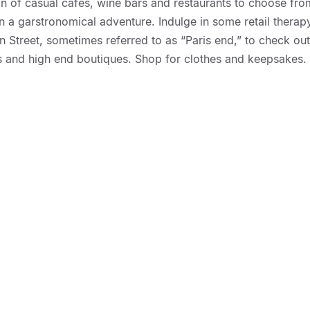
ion of casual cafes, wine bars and restaurants to choose fro
on a garstronomical adventure. Indulge in some retail therap
 Street, sometimes referred to as “Paris end,” to check out 
ts and high end boutiques. Shop for clothes and keepsakes.
://geelongmotorinn.etourism.net.au