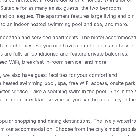
u. Suitable for as many as six guests, the two bedroom
 and colleagues. The apartment features large living and din
ss to an indoor heated swimming pool and spa, and more.
modation and serviced apartments. The motel accommocat
ith motel prices. So you can have a comfortable and hassle-
s are fully air conditioned and feature private balconies,
peed WiFi, breakfast in-room service, and more.
, we also have guest facilities for your comfort and
 a heated swimming pool, spa, free WiFi access, onsite park
nsfer service. Take a soothing swim in the pool. Sink in the
r in-room breakfast service so you can be a but lazy in the
opular shopping and dining destinations. The lively waterfr
l from our accommodation. Choose from the city’s most popul