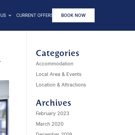
 US
CURRENT OFFERS
BOOK NOW
n
Categories
Accommodation
Local Area & Events
Location & Attractions
Archives
February 2023
March 2020
December 2019