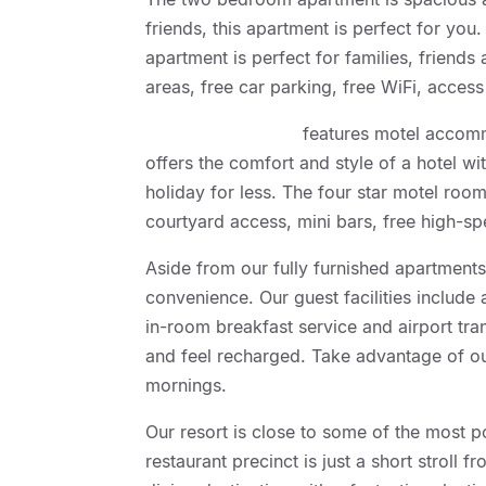
friends, this apartment is perfect for yo
apartment is perfect for families, friends
areas, free car parking, free WiFi, acce
Geelong Motor Inn
features motel accom
offers the comfort and style of a hotel w
holiday for less. The four star motel room
courtyard access, mini bars, free high-s
Aside from our fully furnished apartments
convenience. Our guest facilities include
in-room breakfast service and airport tra
and feel recharged. Take advantage of ou
mornings.
Our resort is close to some of the most p
restaurant precinct is just a short strol