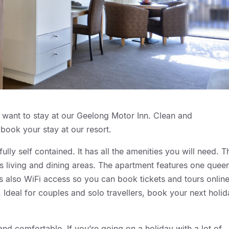
ll want to stay at our Geelong Motor Inn. Clean and
book your stay at our resort.
ly self contained. It has all the amenities you will need. T
 living and dining areas. The apartment features one quee
’s also WiFi access so you can book tickets and tours online
Ideal for couples and solo travellers, book your next holi
d comfortable. If you’re going on a holiday with a lot of