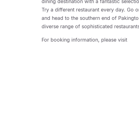
dining destination with a fantastic select
Try a different restaurant every day. Go 
and head to the southern end of Pakington
diverse range of sophisticated restauran
For booking information, please visit
http