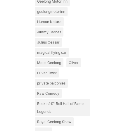
Geelong Motor Inn
geelongmotorinn
Human Nature
Jimmy Barnes
Julius Ceasar
magical flying car
Motel Geelong
Oliver
Oliver Twist
private balconies
Raw Comedy
Rock nâ€™ Roll Hall of Fame
Legends
Royal Geelong Show