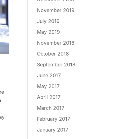
November 2019
July 2019
May 2019
November 2018
October 2018
September 2018
June 2017
May 2017
he
April 2017
n
March 2017
.
day
February 2017
January 2017