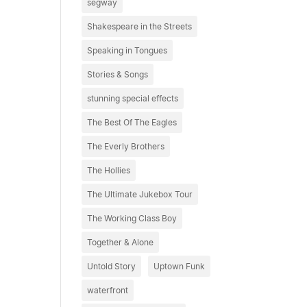
segway
Shakespeare in the Streets
Speaking in Tongues
Stories & Songs
stunning special effects
The Best Of The Eagles
The Everly Brothers
The Hollies
The Ultimate Jukebox Tour
The Working Class Boy
Together & Alone
Untold Story
Uptown Funk
waterfront