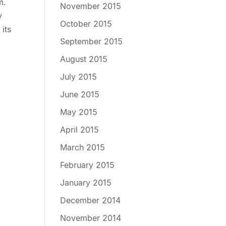
m.
November 2015
y
October 2015
its
September 2015
August 2015
July 2015
June 2015
May 2015
April 2015
March 2015
February 2015
January 2015
December 2014
November 2014