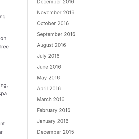
December 2016
November 2016
ing
October 2016
September 2016
ion
August 2016
free
July 2016
June 2016
May 2016
ing,
April 2016
 spa
March 2016
February 2016
January 2016
ont
December 2015
ar