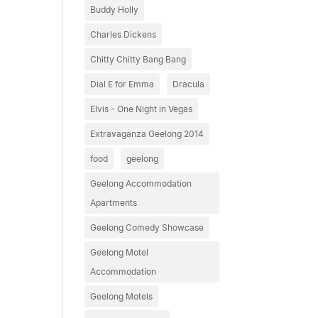
Buddy Holly
Charles Dickens
Chitty Chitty Bang Bang
Dial E for Emma
Dracula
Elvis - One Night in Vegas
Extravaganza Geelong 2014
food
geelong
Geelong Accommodation
Apartments
Geelong Comedy Showcase
Geelong Motel
Accommodation
Geelong Motels