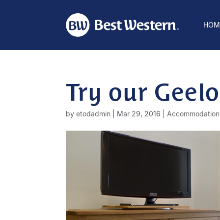
HOM
Try our Gee
by
etodadmin
|
Mar 29, 2016
|
Accommodation