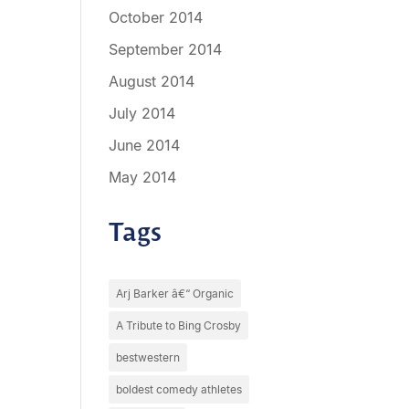
October 2014
September 2014
August 2014
July 2014
June 2014
May 2014
Tags
Arj Barker â€“ Organic
A Tribute to Bing Crosby
bestwestern
boldest comedy athletes