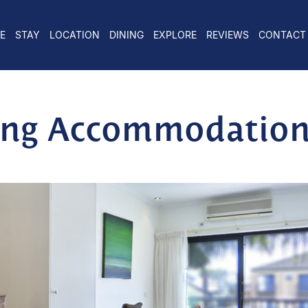
E
STAY
LOCATION
DINING
EXPLORE
REVIEWS
CONTACT
long Accommodatio