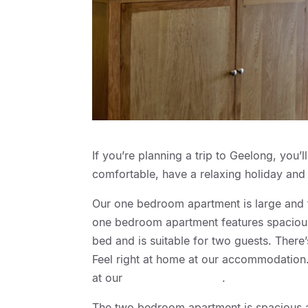
If you’re planning a trip to Geelong, you’
comfortable, have a relaxing holiday and 
Our one bedroom apartment is large and ful
one bedroom apartment features spacious
bed and is suitable for two guests. There
Feel right at home at our accommodation. 
at our
Geelong Motor Inn
.
The two bedroom apartment is spacious an