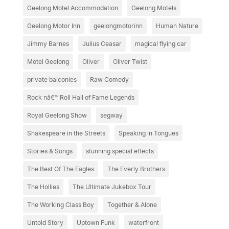
Geelong Motel Accommodation
Geelong Motels
Geelong Motor Inn
geelongmotorinn
Human Nature
Jimmy Barnes
Julius Ceasar
magical flying car
Motel Geelong
Oliver
Oliver Twist
private balconies
Raw Comedy
Rock nâ€™ Roll Hall of Fame Legends
Royal Geelong Show
segway
Shakespeare in the Streets
Speaking in Tongues
Stories & Songs
stunning special effects
The Best Of The Eagles
The Everly Brothers
The Hollies
The Ultimate Jukebox Tour
The Working Class Boy
Together & Alone
Untold Story
Uptown Funk
waterfront