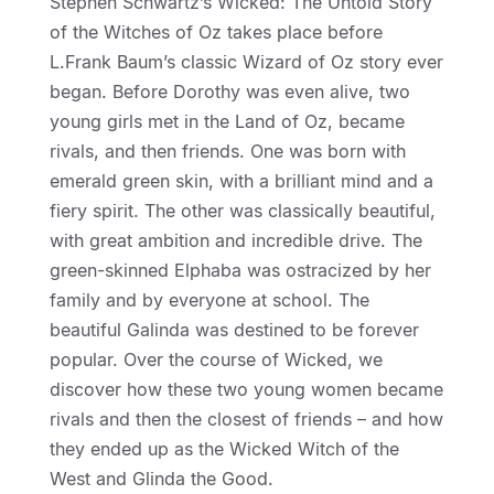
Stephen Schwartz’s Wicked: The Untold Story
of the Witches of Oz takes place before
L.Frank Baum’s classic Wizard of Oz story ever
began. Before Dorothy was even alive, two
young girls met in the Land of Oz, became
rivals, and then friends. One was born with
emerald green skin, with a brilliant mind and a
fiery spirit. The other was classically beautiful,
with great ambition and incredible drive. The
green-skinned Elphaba was ostracized by her
family and by everyone at school. The
beautiful Galinda was destined to be forever
popular. Over the course of Wicked, we
discover how these two young women became
rivals and then the closest of friends – and how
they ended up as the Wicked Witch of the
West and Glinda the Good.