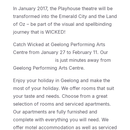
In January 2017, the Playhouse theatre will be
transformed into the Emerald City and the Land
of Oz – be part of the visual and spellbinding
journey that is WICKED!
Catch Wicked at Geelong Performing Arts
Centre from January 27 to February 11. Our
Geelong Motor Inn
is just minutes away from
Geelong Performing Arts Centre.
Enjoy your holiday in Geelong and make the
most of your holiday. We offer rooms that suit
your taste and needs. Choose from a great
selection of rooms and serviced apartments.
Our apartments are fully furnished and
complete with everything you will need. We
offer motel accommodation as well as serviced