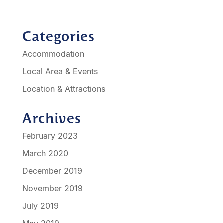
Categories
Accommodation
Local Area & Events
Location & Attractions
Archives
February 2023
March 2020
December 2019
November 2019
July 2019
May 2019