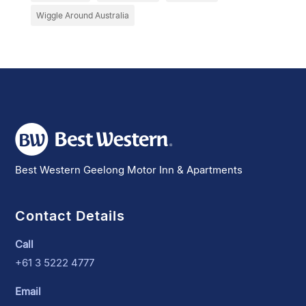
Wiggle Around Australia
Best Western Geelong Motor Inn & Apartments
Contact Details
Call
+61 3 5222 4777
Email