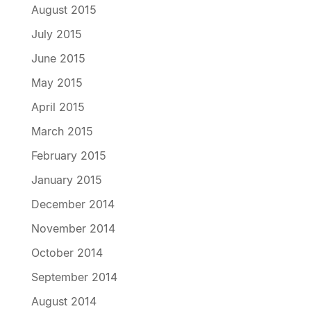
August 2015
July 2015
June 2015
May 2015
April 2015
March 2015
February 2015
January 2015
December 2014
November 2014
October 2014
September 2014
August 2014