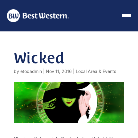
Wicked
by
etodadmin
|
Nov 11, 2016
|
Local Area & Events