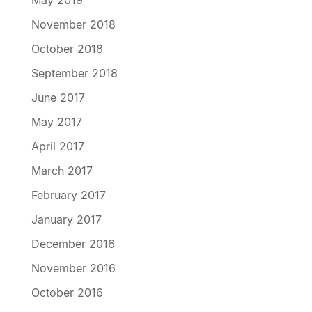
November 2018
October 2018
September 2018
June 2017
May 2017
April 2017
March 2017
February 2017
January 2017
December 2016
November 2016
October 2016