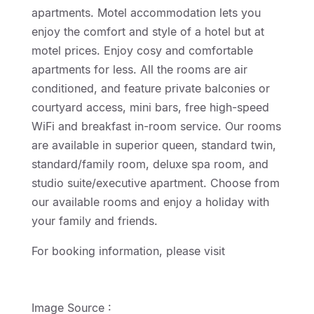
apartments. Motel accommodation lets you
enjoy the comfort and style of a hotel but at
motel prices. Enjoy cosy and comfortable
apartments for less. All the rooms are air
conditioned, and feature private balconies or
courtyard access, mini bars, free high-speed
WiFi and breakfast in-room service. Our rooms
are available in superior queen, standard twin,
standard/family room, deluxe spa room, and
studio suite/executive apartment. Choose from
our available rooms and enjoy a holiday with
your family and friends.
For booking information, please visit
http://geelongmotorinn.etourism.net.au
Image Source :
Wicked