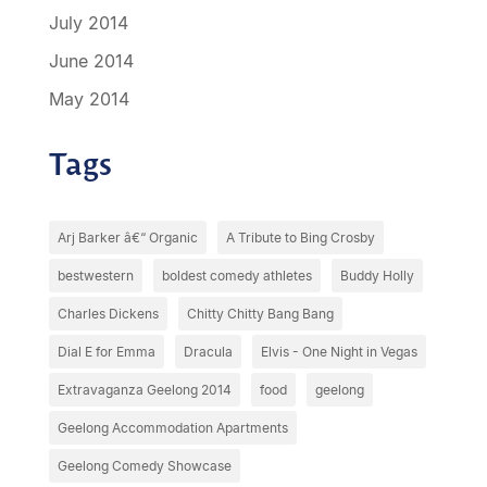
July 2014
June 2014
May 2014
Tags
Arj Barker â€“ Organic
A Tribute to Bing Crosby
bestwestern
boldest comedy athletes
Buddy Holly
Charles Dickens
Chitty Chitty Bang Bang
Dial E for Emma
Dracula
Elvis - One Night in Vegas
Extravaganza Geelong 2014
food
geelong
Geelong Accommodation Apartments
Geelong Comedy Showcase