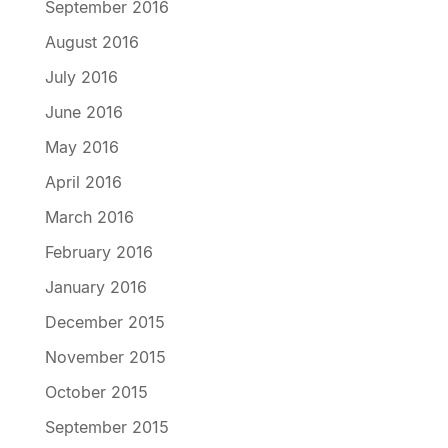
September 2016
August 2016
July 2016
June 2016
May 2016
April 2016
March 2016
February 2016
January 2016
December 2015
November 2015
October 2015
September 2015