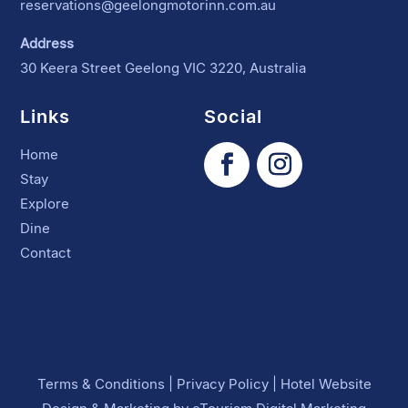
reservations@geelongmotorinn.com.au
Address
30 Keera Street Geelong VIC 3220, Australia
Links
Social
Home
Stay
Explore
Dine
Contact
Terms & Conditions
|
Privacy Policy
|
Hotel Website