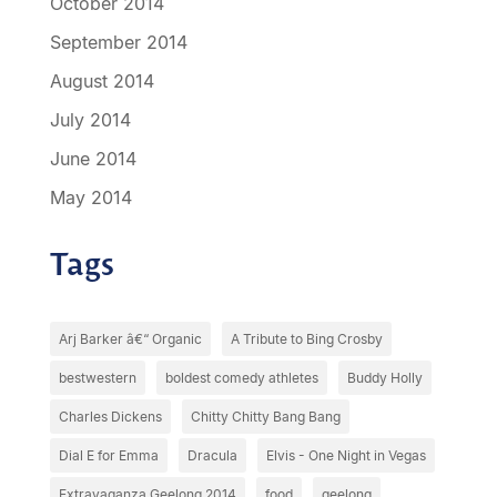
October 2014
September 2014
August 2014
July 2014
June 2014
May 2014
Tags
Arj Barker â€“ Organic
A Tribute to Bing Crosby
bestwestern
boldest comedy athletes
Buddy Holly
Charles Dickens
Chitty Chitty Bang Bang
Dial E for Emma
Dracula
Elvis - One Night in Vegas
Extravaganza Geelong 2014
food
geelong