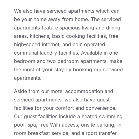
We also have serviced apartments which can
be your home away from home. The serviced
apartments feature spacious living and dining
areas, kitchens, basic cooking facilities, free
high-speed internet, and coin operated
communal laundry facilities. Available in one
bedroom and two bedroom apartments, make
the most of your stay by booking our serviced
apartments.
Aside from our motel accommodation and
serviced apartments, we also have guest
facilities for your comfort and convenience.
Our guest facilities include a heated swimming
pool, spa, free WiFi access, onsite parking, in-
room breakfast service, and airport transfer