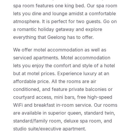
spa room features one king bed. Our spa room
lets you dine and lounge amidst a comfortable
atmosphere. It is perfect for two guests. Go on
a romantic holiday getaway and explore
everything that Geelong has to offer.
We offer motel accommodation as well as
serviced apartments. Motel accommodation
lets you enjoy the comfort and style of a hotel
but at motel prices. Experience luxury at an
affordable price. All the rooms are air
conditioned, and feature private balconies or
courtyard access, mini bars, free high-speed
WiFi and breakfast in-room service. Our rooms
are available in superior queen, standard twin,
standard/family room, deluxe spa room, and
studio suite/executive apartment.