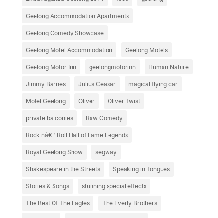
Geelong Accommodation Apartments
Geelong Comedy Showcase
Geelong Motel Accommodation
Geelong Motels
Geelong Motor Inn
geelongmotorinn
Human Nature
Jimmy Barnes
Julius Ceasar
magical flying car
Motel Geelong
Oliver
Oliver Twist
private balconies
Raw Comedy
Rock nâ€™ Roll Hall of Fame Legends
Royal Geelong Show
segway
Shakespeare in the Streets
Speaking in Tongues
Stories & Songs
stunning special effects
The Best Of The Eagles
The Everly Brothers