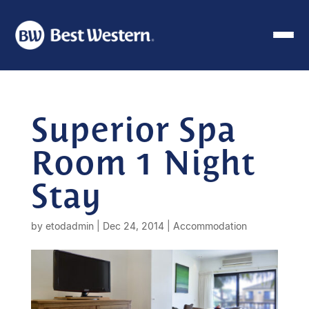
Superior Spa
Room 1 Night
Stay
by
etodadmin
|
Dec 24, 2014
|
Accommodation