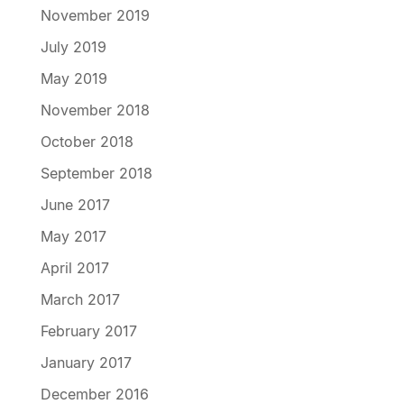
November 2019
July 2019
May 2019
November 2018
October 2018
September 2018
June 2017
May 2017
April 2017
March 2017
February 2017
January 2017
December 2016