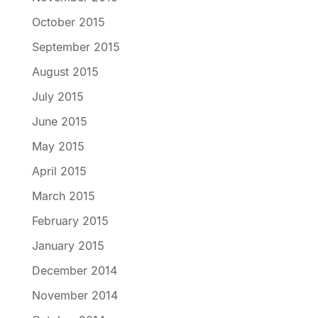
October 2015
September 2015
August 2015
July 2015
June 2015
May 2015
April 2015
March 2015
February 2015
January 2015
December 2014
November 2014