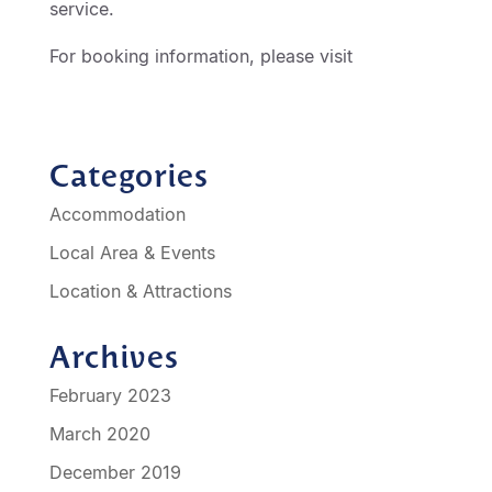
service.
For booking information, please visit
http://geelongmotorinn.etourism.net.au
Categories
Accommodation
Local Area & Events
Location & Attractions
Archives
February 2023
March 2020
December 2019