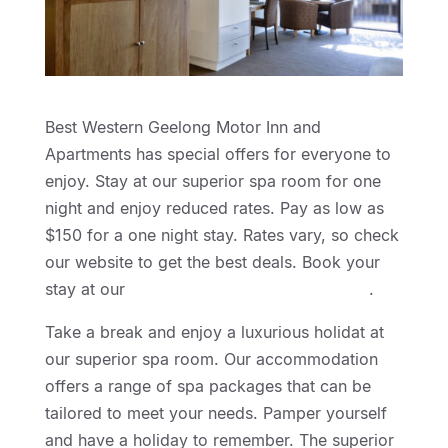
Best Western Geelong Motor Inn and
Apartments has special offers for everyone to
enjoy. Stay at our superior spa room for one
night and enjoy reduced rates. Pay as low as
$150 for a one night stay. Rates vary, so check
our website to get the best deals. Book your
stay at our
Geelong Motel Accommodation
.
Take a break and enjoy a luxurious holidat at
our superior spa room. Our accommodation
offers a range of spa packages that can be
tailored to meet your needs. Pamper yourself
and have a holiday to remember. The superior