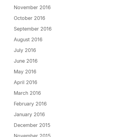
November 2016
October 2016
September 2016
August 2016
July 2016
June 2016
May 2016
April 2016
March 2016
February 2016
January 2016
December 2015
November 2015