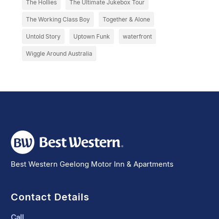
The Hollies
The Ultimate Jukebox Tour
The Working Class Boy
Together & Alone
Untold Story
Uptown Funk
waterfront
Wiggle Around Australia
Best Western Geelong Motor Inn & Apartments
Contact Details
Call