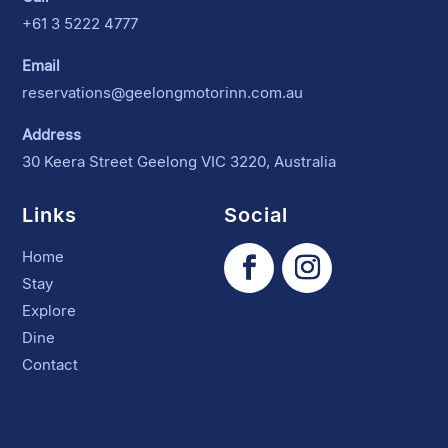
+61 3 5222 4777
Email
reservations@geelongmotorinn.com.au
Address
30 Keera Street Geelong VIC 3220, Australia
Links
Social
Home
Stay
Explore
Dine
Contact