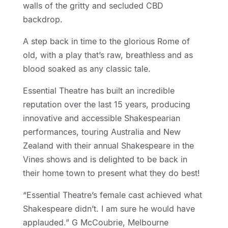
walls of the gritty and secluded CBD
backdrop.
A step back in time to the glorious Rome of
old, with a play that’s raw, breathless and as
blood soaked as any classic tale.
Essential Theatre has built an incredible
reputation over the last 15 years, producing
innovative and accessible Shakespearian
performances, touring Australia and New
Zealand with their annual Shakespeare in the
Vines shows and is delighted to be back in
their home town to present what they do best!
“Essential Theatre’s female cast achieved what
Shakespeare didn’t. I am sure he would have
applauded.” G McCoubrie, Melbourne