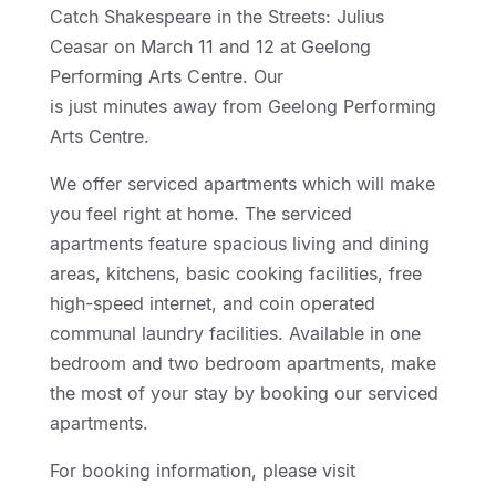
Catch Shakespeare in the Streets: Julius
Ceasar on March 11 and 12 at Geelong
Performing Arts Centre. Our
Geelong Motor Inn
is just minutes away from Geelong Performing
Arts Centre.
We offer serviced apartments which will make
you feel right at home. The serviced
apartments feature spacious living and dining
areas, kitchens, basic cooking facilities, free
high-speed internet, and coin operated
communal laundry facilities. Available in one
bedroom and two bedroom apartments, make
the most of your stay by booking our serviced
apartments.
For booking information, please visit