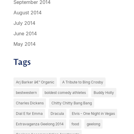
September 2014
August 2014
July 2014
June 2014
May 2014
Tags
Arj Barker â€“ Organic
A Tribute to Bing Crosby
bestwestern
boldest comedy athletes
Buddy Holly
Charles Dickens
Chitty Chitty Bang Bang
Dial E for Emma
Dracula
Elvis - One Night in Vegas
Extravaganza Geelong 2014
food
geelong