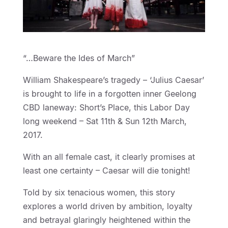
“…Beware the Ides of March”
William Shakespeare’s tragedy – ‘Julius Caesar’
is brought to life in a forgotten inner Geelong
CBD laneway: Short’s Place, this Labor Day
long weekend – Sat 11th & Sun 12th March,
2017.
With an all female cast, it clearly promises at
least one certainty – Caesar will die tonight!
Told by six tenacious women, this story
explores a world driven by ambition, loyalty
and betrayal glaringly heightened within the