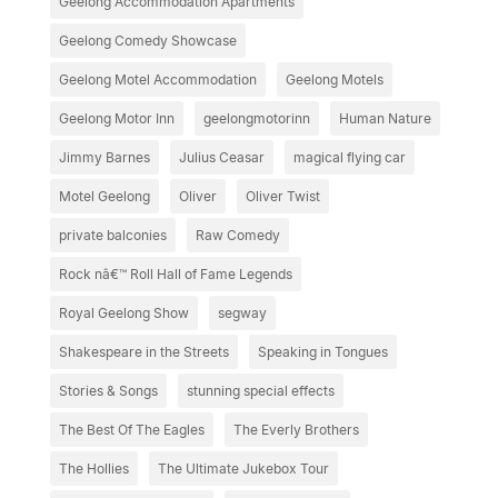
Geelong Accommodation Apartments
Geelong Comedy Showcase
Geelong Motel Accommodation
Geelong Motels
Geelong Motor Inn
geelongmotorinn
Human Nature
Jimmy Barnes
Julius Ceasar
magical flying car
Motel Geelong
Oliver
Oliver Twist
private balconies
Raw Comedy
Rock nâ€™ Roll Hall of Fame Legends
Royal Geelong Show
segway
Shakespeare in the Streets
Speaking in Tongues
Stories & Songs
stunning special effects
The Best Of The Eagles
The Everly Brothers
The Hollies
The Ultimate Jukebox Tour