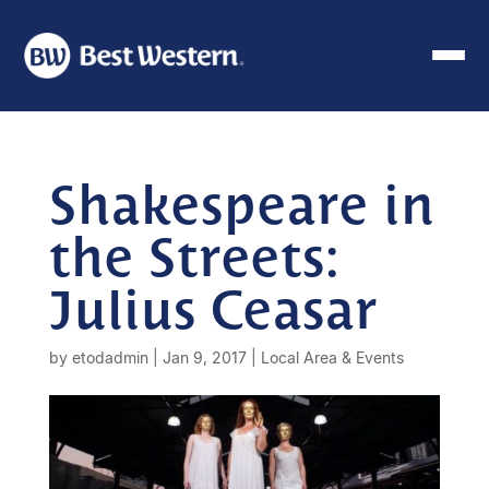
Shakespeare in
the Streets:
Julius Ceasar
by
etodadmin
|
Jan 9, 2017
|
Local Area & Events