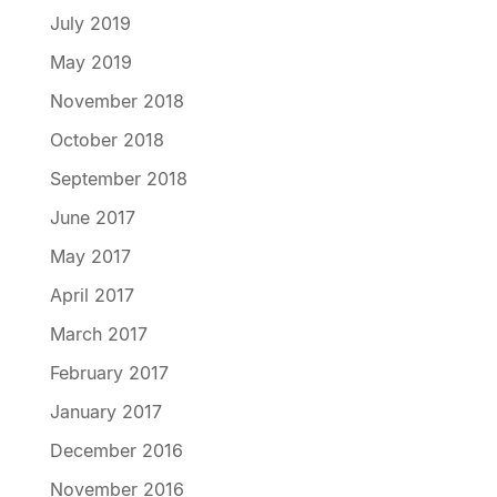
July 2019
May 2019
November 2018
October 2018
September 2018
June 2017
May 2017
April 2017
March 2017
February 2017
January 2017
December 2016
November 2016