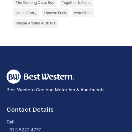
The Working Class Boy
Together & Alone
Untold Story
Uptown Funk
waterfront
Wiggle Around Australia
Best Western Geelong Motor Inn & Apartments
Contact Details
Call
+61 3 5222 4777