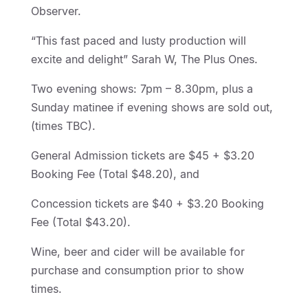
Observer.
“This fast paced and lusty production will
excite and delight” Sarah W, The Plus Ones.
Two evening shows: 7pm – 8.30pm, plus a
Sunday matinee if evening shows are sold out,
(times TBC).
General Admission tickets are $45 + $3.20
Booking Fee (Total $48.20), and
Concession tickets are $40 + $3.20 Booking
Fee (Total $43.20).
Wine, beer and cider will be available for
purchase and consumption prior to show
times.