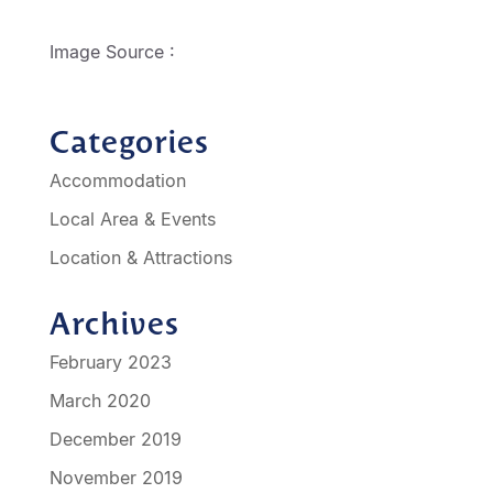
http://geelongmotorinn.etourism.net.au
Image Source :
Shakespeare in the Streets
Categories
Accommodation
Local Area & Events
Location & Attractions
Archives
February 2023
March 2020
December 2019
November 2019