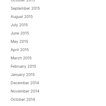
October 2015
September 2015
August 2015
July 2015
June 2015
May 2015
April 2015
March 2015
February 2015
January 2015
December 2014
November 2014
October 2014