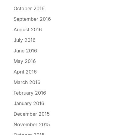
October 2016
September 2016
August 2016
July 2016
June 2016
May 2016
April 2016
March 2016
February 2016
January 2016
December 2015
November 2015