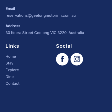
Email
reservations@geelongmotorinn.com.au
Address
30 Keera Street Geelong VIC 3220, Australia
Links
Social
Home
Stay
Explore
Dine
Contact