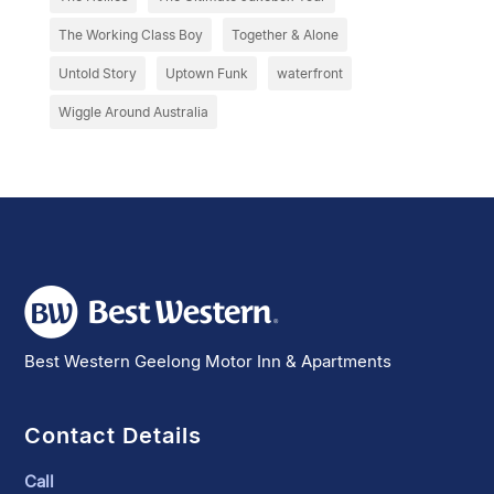
The Working Class Boy
Together & Alone
Untold Story
Uptown Funk
waterfront
Wiggle Around Australia
Best Western Geelong Motor Inn & Apartments
Contact Details
Call