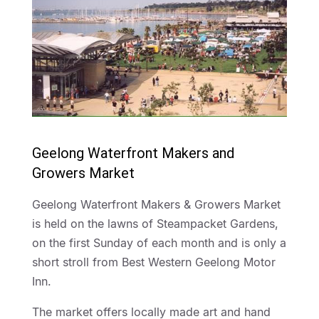
Geelong Waterfront Makers and
Growers Market
Geelong Waterfront Makers & Growers Market
is held on the lawns of Steampacket Gardens,
on the first Sunday of each month and is only a
short stroll from Best Western Geelong Motor
Inn.
The market offers locally made art and hand