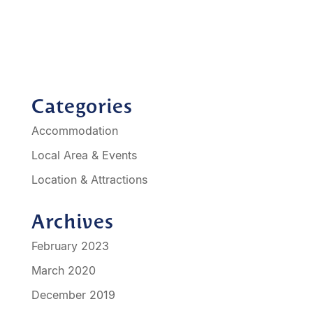
otels-in-geelong/best-western-geelong-motor-
inn-serviced-
apartments/propertyCode.90466.html
Categories
Accommodation
Local Area & Events
Location & Attractions
Archives
February 2023
March 2020
December 2019