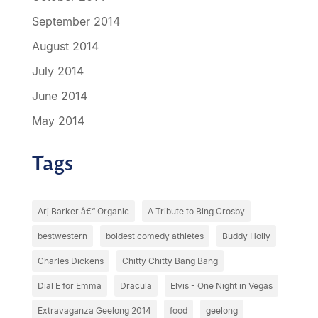
September 2014
August 2014
July 2014
June 2014
May 2014
Tags
Arj Barker â€“ Organic
A Tribute to Bing Crosby
bestwestern
boldest comedy athletes
Buddy Holly
Charles Dickens
Chitty Chitty Bang Bang
Dial E for Emma
Dracula
Elvis - One Night in Vegas
Extravaganza Geelong 2014
food
geelong