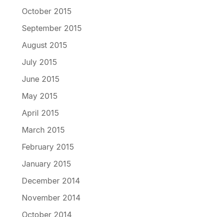
October 2015
September 2015
August 2015
July 2015
June 2015
May 2015
April 2015
March 2015
February 2015
January 2015
December 2014
November 2014
October 2014