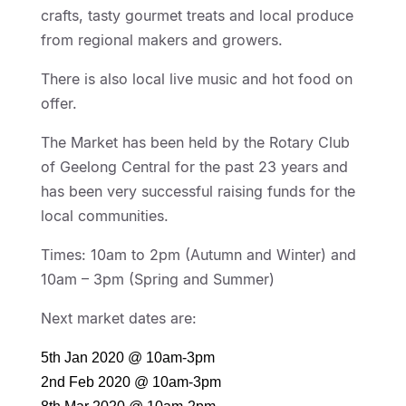
crafts, tasty gourmet treats and local produce
from regional makers and growers.
There is also local live music and hot food on
offer.
The Market has been held by the Rotary Club
of Geelong Central for the past 23 years and
has been very successful raising funds for the
local communities.
Times: 10am to 2pm (Autumn and Winter) and
10am – 3pm (Spring and Summer)
Next market dates are:
5th Jan 2020 @ 10am-3pm
2nd Feb 2020 @ 10am-3pm