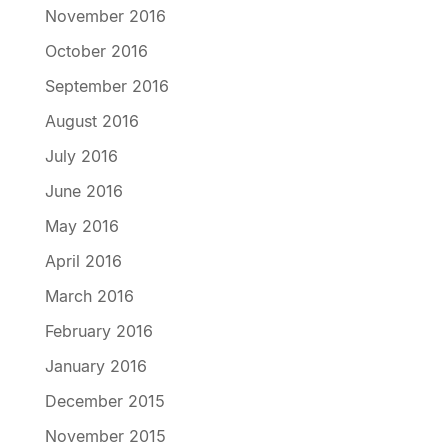
November 2016
October 2016
September 2016
August 2016
July 2016
June 2016
May 2016
April 2016
March 2016
February 2016
January 2016
December 2015
November 2015