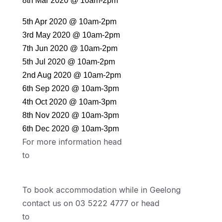
8th Mar 2020 @ 10am-2pm
5th Apr 2020 @ 10am-2pm
3rd May 2020 @ 10am-2pm
7th Jun 2020 @ 10am-2pm
5th Jul 2020 @ 10am-2pm
2nd Aug 2020 @ 10am-2pm
6th Sep 2020 @ 10am-3pm
4th Oct 2020 @ 10am-3pm
8th Nov 2020 @ 10am-3pm
6th Dec 2020 @ 10am-3pm
For more information head
to
https://www.centralgeelong.com.au/events/
geelong-waterfront-makers-growers-market
To book accommodation while in Geelong
contact us on 03 5222 4777 or head
to
https://www.bestwestern.com/en_US/book/h