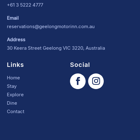
+61 3 5222 4777
Email
reservations@geelongmotorinn.com.au
Address
30 Keera Street Geelong VIC 3220, Australia
Links
Social
Home
Stay
Explore
Dine
Contact