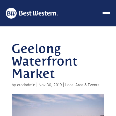
Geelong
Waterfront
Market
by
etodadmin
|
Nov 30, 2019
|
Local Area & Events