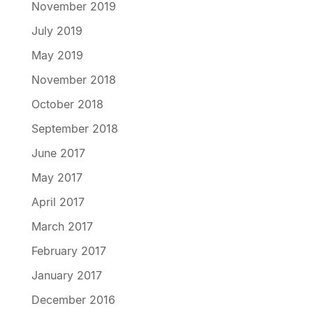
November 2019
July 2019
May 2019
November 2018
October 2018
September 2018
June 2017
May 2017
April 2017
March 2017
February 2017
January 2017
December 2016