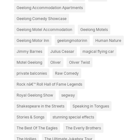
Geelong Accommodation Apartments
Geelong Comedy Showcase
Geelong Motel Accommodation
Geelong Motels
Geelong Motor Inn
geelongmotorinn
Human Nature
Jimmy Barnes
Julius Ceasar
magical flying car
Motel Geelong
Oliver
Oliver Twist
private balconies
Raw Comedy
Rock nâ€™ Roll Hall of Fame Legends
Royal Geelong Show
segway
Shakespeare in the Streets
Speaking in Tongues
Stories & Songs
stunning special effects
The Best Of The Eagles
The Everly Brothers
The Hollies
The Ultimate Jukebox Tour