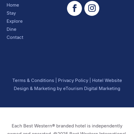
Home
Stay
Explore
Dine
Contact
Terms & Conditions
|
Privacy Policy
|
Hotel Website
Design
&
Marketing
by
eTourism Digital Marketing
Each Best Western® branded hotel is independently
owned and operated. ©2025 Best Western International,