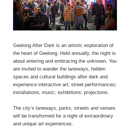
Geelong After Dark is an artistic exploration of
the heart of Geelong. Held annually, the night is
about entering and embracing the unknown. You
are invited to wander the laneways, hidden
spaces and cultural buildings after dark and
experience interactive art; street performances;
installations; music; exhibitions; projections.
The city’s laneways, parks, streets and venues
will be transformed for a night of extraordinary
and unique art experiences.