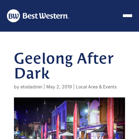
Geelong After
Dark
by
etodadmin
|
May 2, 2019
|
Local Area & Events