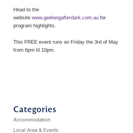
Head to the
website
www.geelongafterdark.com.au
for
program highlights.
This FREE event runs on Friday the 3rd of May
from 6pm til 10pm.
Categories
Accommodation
Local Area & Events