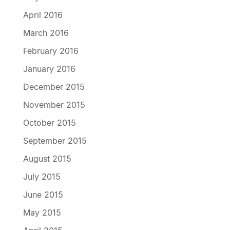
April 2016
March 2016
February 2016
January 2016
December 2015
November 2015
October 2015
September 2015
August 2015
July 2015
June 2015
May 2015