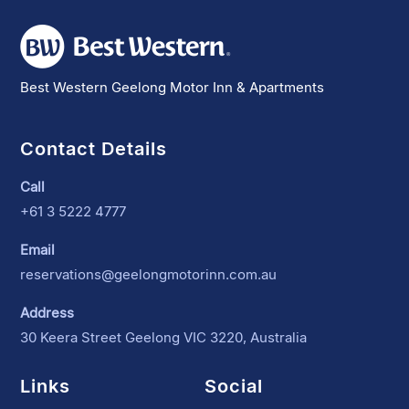
Best Western Geelong Motor Inn & Apartments
Contact Details
Call
+61 3 5222 4777
Email
reservations@geelongmotorinn.com.au
Address
30 Keera Street Geelong VIC 3220, Australia
Links
Social