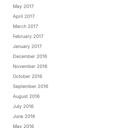
May 2017
April 2017
March 2017
February 2017
January 2017
December 2016
November 2016
October 2016
September 2016
August 2016
July 2016
June 2016
May 2016