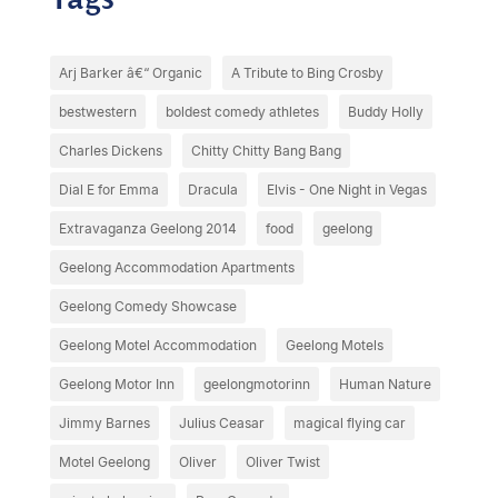
Arj Barker â€“ Organic
A Tribute to Bing Crosby
bestwestern
boldest comedy athletes
Buddy Holly
Charles Dickens
Chitty Chitty Bang Bang
Dial E for Emma
Dracula
Elvis - One Night in Vegas
Extravaganza Geelong 2014
food
geelong
Geelong Accommodation Apartments
Geelong Comedy Showcase
Geelong Motel Accommodation
Geelong Motels
Geelong Motor Inn
geelongmotorinn
Human Nature
Jimmy Barnes
Julius Ceasar
magical flying car
Motel Geelong
Oliver
Oliver Twist