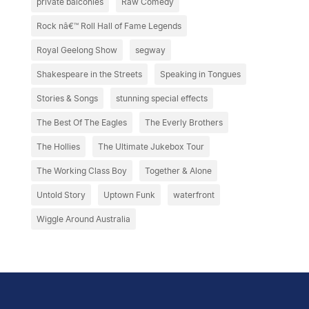
private balconies
Raw Comedy
Rock nâ€™ Roll Hall of Fame Legends
Royal Geelong Show
segway
Shakespeare in the Streets
Speaking in Tongues
Stories & Songs
stunning special effects
The Best Of The Eagles
The Everly Brothers
The Hollies
The Ultimate Jukebox Tour
The Working Class Boy
Together & Alone
Untold Story
Uptown Funk
waterfront
Wiggle Around Australia