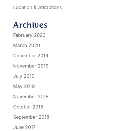
Location & Attractions
Archives
February 2023
March 2020
December 2019
November 2019
July 2019
May 2019
November 2018
October 2018
September 2018
June 2017