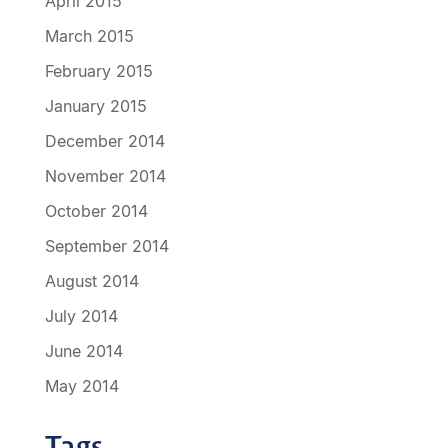
April 2015
March 2015
February 2015
January 2015
December 2014
November 2014
October 2014
September 2014
August 2014
July 2014
June 2014
May 2014
Tags