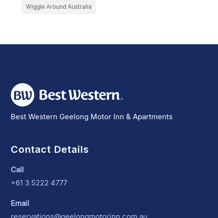
Wiggle Around Australia
Best Western Geelong Motor Inn & Apartments
Contact Details
Call
+61 3 5222 4777
Email
reservations@geelongmotorinn.com.au