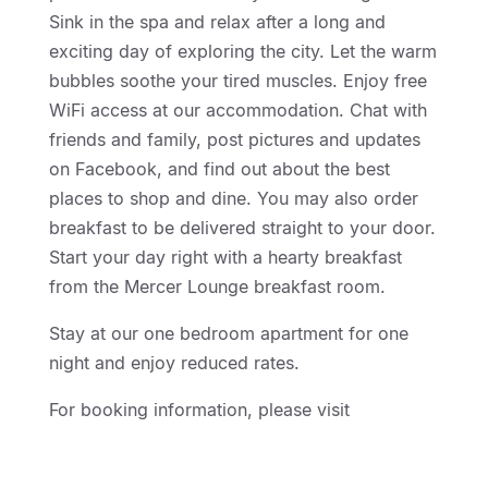
Sink in the spa and relax after a long and
exciting day of exploring the city. Let the warm
bubbles soothe your tired muscles. Enjoy free
WiFi access at our accommodation. Chat with
friends and family, post pictures and updates
on Facebook, and find out about the best
places to shop and dine. You may also order
breakfast to be delivered straight to your door.
Start your day right with a hearty breakfast
from the Mercer Lounge breakfast room.
Stay at our one bedroom apartment for one
night and enjoy reduced rates.
For booking information, please visit
http://geelongmotorinn.etourism.net.au