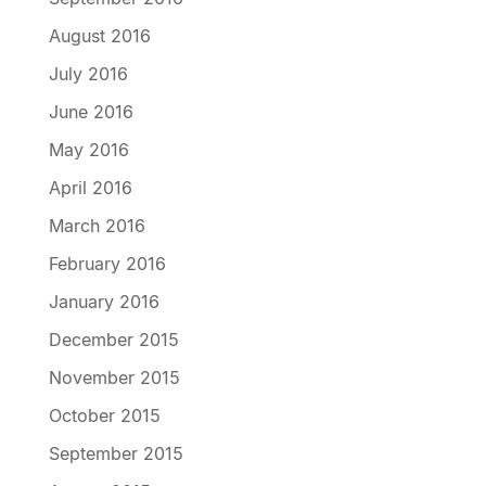
August 2016
July 2016
June 2016
May 2016
April 2016
March 2016
February 2016
January 2016
December 2015
November 2015
October 2015
September 2015