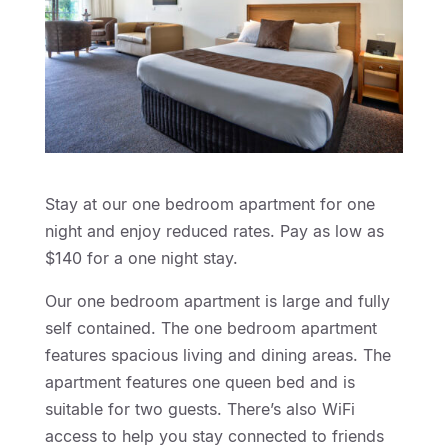
Stay at our one bedroom apartment for one
night and enjoy reduced rates. Pay as low as
$140 for a one night stay.
Our one bedroom apartment is large and fully
self contained. The one bedroom apartment
features spacious living and dining areas. The
apartment features one queen bed and is
suitable for two guests. There’s also WiFi
access to help you stay connected to friends