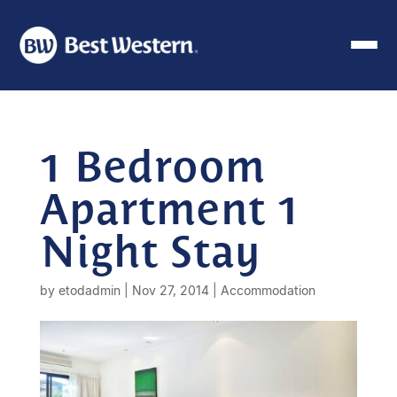
1 Bedroom
Apartment 1
Night Stay
by
etodadmin
|
Nov 27, 2014
|
Accommodation