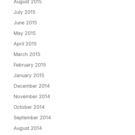
August 2015
July 2015
June 2015
May 2015
April 2015
March 2015
February 2015
January 2015
December 2014
November 2014
October 2014
September 2014
August 2014