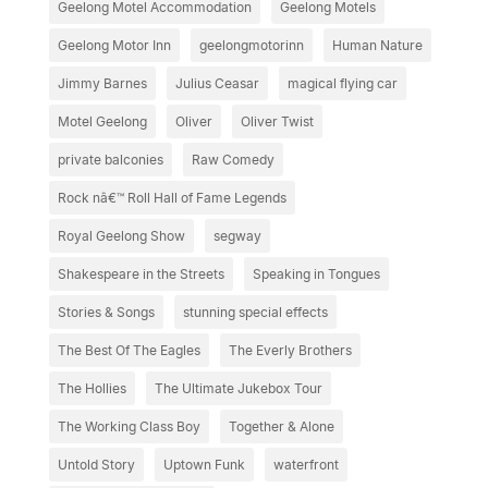
Geelong Motel Accommodation
Geelong Motels
Geelong Motor Inn
geelongmotorinn
Human Nature
Jimmy Barnes
Julius Ceasar
magical flying car
Motel Geelong
Oliver
Oliver Twist
private balconies
Raw Comedy
Rock nâ€™ Roll Hall of Fame Legends
Royal Geelong Show
segway
Shakespeare in the Streets
Speaking in Tongues
Stories & Songs
stunning special effects
The Best Of The Eagles
The Everly Brothers
The Hollies
The Ultimate Jukebox Tour
The Working Class Boy
Together & Alone
Untold Story
Uptown Funk
waterfront