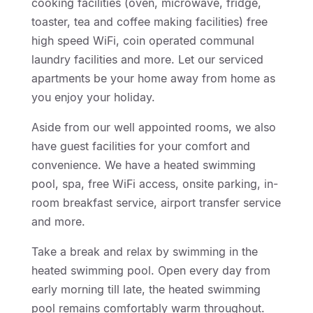
cooking facilities (oven, microwave, fridge,
toaster, tea and coffee making facilities) free
high speed WiFi, coin operated communal
laundry facilities and more. Let our serviced
apartments be your home away from home as
you enjoy your holiday.
Aside from our well appointed rooms, we also
have guest facilities for your comfort and
convenience. We have a heated swimming
pool, spa, free WiFi access, onsite parking, in-
room breakfast service, airport transfer service
and more.
Take a break and relax by swimming in the
heated swimming pool. Open every day from
early morning till late, the heated swimming
pool remains comfortably warm throughout.