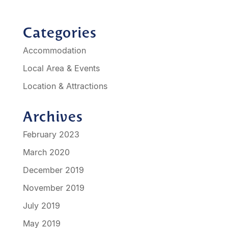
Categories
Accommodation
Local Area & Events
Location & Attractions
Archives
February 2023
March 2020
December 2019
November 2019
July 2019
May 2019