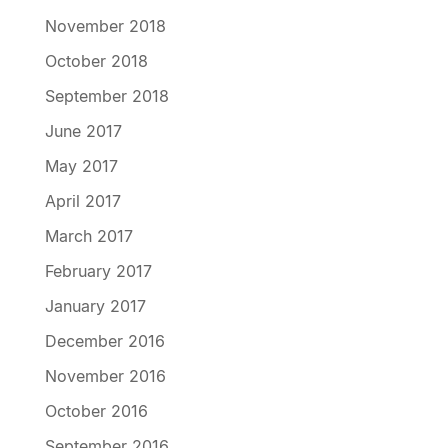
November 2018
October 2018
September 2018
June 2017
May 2017
April 2017
March 2017
February 2017
January 2017
December 2016
November 2016
October 2016
September 2016