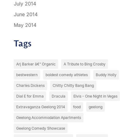
July 2014
June 2014
May 2014
Tags
Arj Barker â€“ Organic
A Tribute to Bing Crosby
bestwestern
boldest comedy athletes
Buddy Holly
Charles Dickens
Chitty Chitty Bang Bang
Dial E for Emma
Dracula
Elvis - One Night in Vegas
Extravaganza Geelong 2014
food
geelong
Geelong Accommodation Apartments
Geelong Comedy Showcase