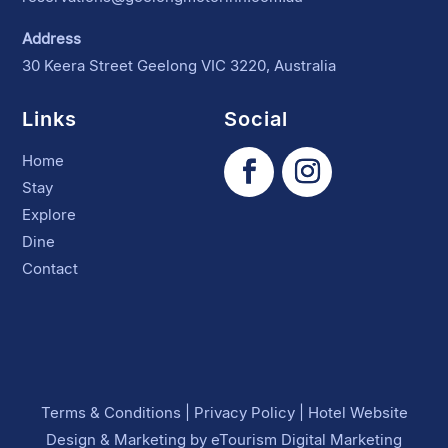
Address
30 Keera Street Geelong VIC 3220, Australia
Links
Social
Home
Stay
Explore
Dine
Contact
Terms & Conditions
|
Privacy Policy
|
Hotel Website
Design
&
Marketing
by
eTourism Digital Marketing