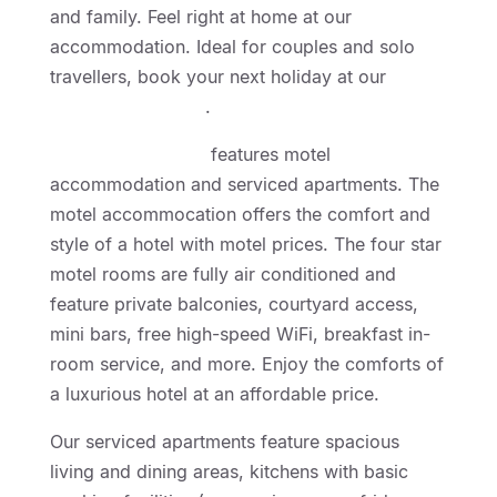
and family. Feel right at home at our
accommodation. Ideal for couples and solo
travellers, book your next holiday at our
Geelong Motor Inn
.
Geelong Motor Inn
features motel
accommodation and serviced apartments. The
motel accommocation offers the comfort and
style of a hotel with motel prices. The four star
motel rooms are fully air conditioned and
feature private balconies, courtyard access,
mini bars, free high-speed WiFi, breakfast in-
room service, and more. Enjoy the comforts of
a luxurious hotel at an affordable price.
Our serviced apartments feature spacious
living and dining areas, kitchens with basic