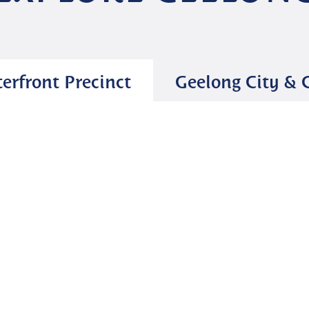
erfront Precinct
Geelong City &