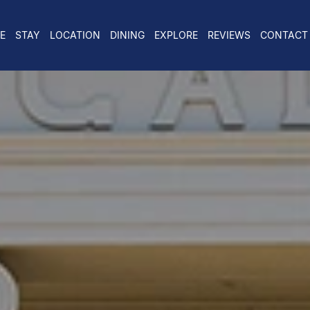
E
STAY
LOCATION
DINING
EXPLORE
REVIEWS
CONTACT