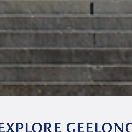
EXPLORE GEELON