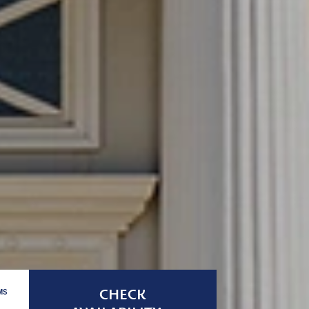
CHECK
MS