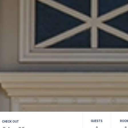
GUESTS
ROO
CHECK OUT