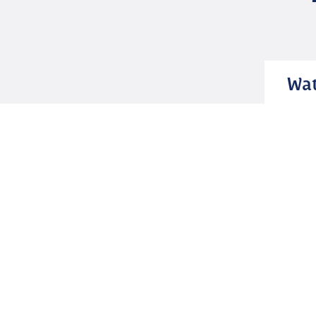
Wat
Geelong Waterfront
The Geelong Waterfront area rests
gracefully by the shores of Corio Bay
showcasing a mix of nature’s splendour,