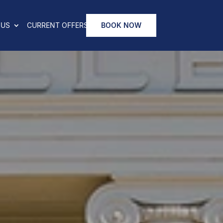
 US
CURRENT OFFERS
BOOK NOW