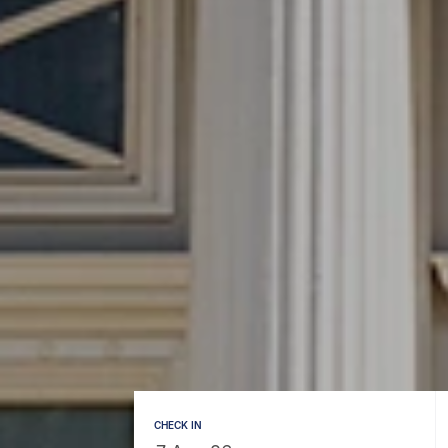
CHECK IN