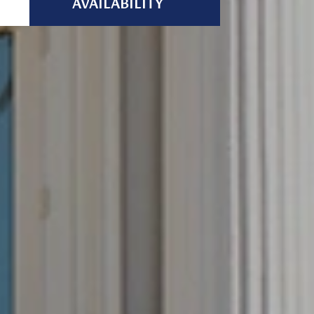
AVAILABILITY